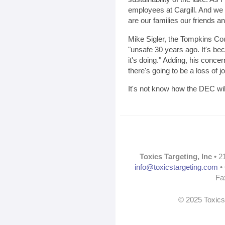
employees at Cargill. And we
are our families our friends a
Mike Sigler, the Tompkins Cou
"unsafe 30 years ago. It's be
it's doing." Adding, his conce
there's going to be a loss of j
It's not know how the DEC will
Toxics Targeting, Inc
• 2
info@toxicstargeting.com
• 
Fa
© 2025 Toxics 