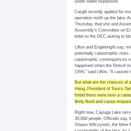
under water expansion.
Cargill recently applied for mo
operation north up the lake
Thursday, that she and Assem
Assembly’s Committee on Envi
letter to the DEC asking to b
Lifton and Englebright say, 
potentially catastrophic risk
catastrophic consequences of
happened when the Retsof min
1994,” said Lifton. “It cause
But what are the chances of a
Hang, President of Toxics Tar
forbid there were ever a catast
likely flood and cause irrepara
Right now, Cayuga Lake serve
30,000 people. Officials say, 
Shawn Wilczynski, the Mine M
sustainability of the lake. As I