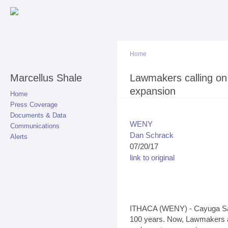
Sk
ma
co
Home
Marcellus Shale
You are here
Lawmakers calling on
expansion
Home
Press Coverage
Documents & Data
WENY
Communications
Dan Schrack
Alerts
07/20/17
link to original
ITHACA (WENY) - Cayuga Salt
100 years. Now, Lawmakers ar