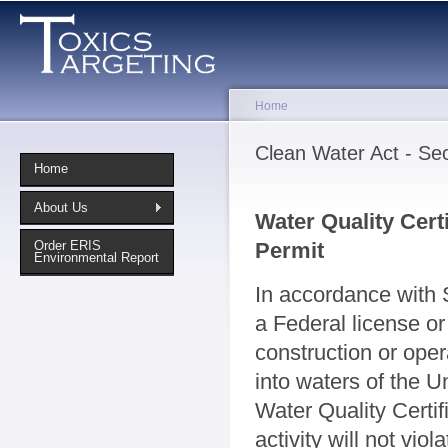
Sk
ma
co
Home
You are here
Clean Water Act - Sec
Home
About Us
Water Quality Certi
Permit
Order ERIS
Environmental Report
In accordance with 
a Federal license or 
construction or opera
into waters of the U
Water Quality Certif
activity will not vio