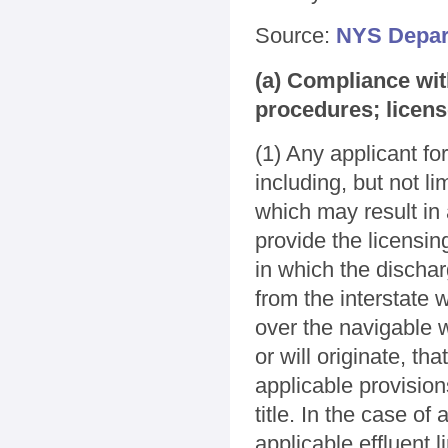
Source:
NYS Depar
(a) Compliance wit
procedures; licen
(1) Any applicant fo
including, but not lim
which may result in 
provide the licensin
in which the discharg
from the interstate 
over the navigable w
or will originate, th
applicable provision
title. In the case of
applicable effluent l