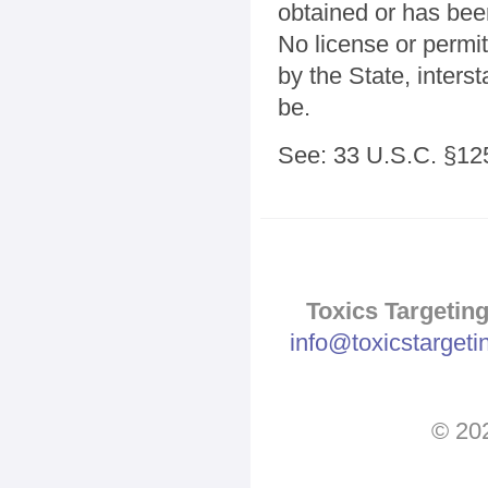
obtained or has bee
No license or permit
by the State, inters
be.
See: 33 U.S.C. §125
Toxics Targeting
info@toxicstarget
© 202