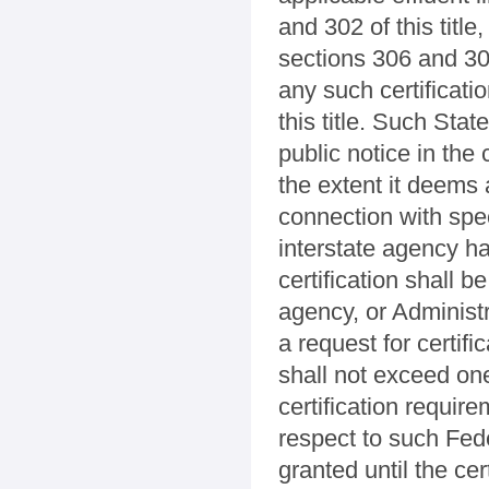
and 302 of this titl
sections 306 and 307 
any such certificati
this title. Such Stat
public notice in the c
the extent it deems 
connection with spec
interstate agency ha
certification shall b
agency, or Administr
a request for certifi
shall not exceed one
certification requir
respect to such Fede
granted until the cer