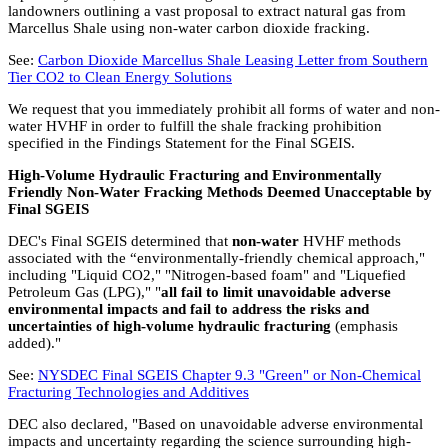
landowners outlining a vast proposal to extract natural gas from
Marcellus Shale using non-water carbon dioxide fracking.
See:
Carbon Dioxide Marcellus Shale Leasing Letter from Southern
Tier CO2 to Clean Energy Solutions
We request that you immediately prohibit all forms of water and non-
water HVHF in order to fulfill the shale fracking prohibition
specified in the Findings Statement for the Final SGEIS.
High-Volume Hydraulic Fracturing and Environmentally
Friendly Non-Water Fracking Methods Deemed Unacceptable by
Final SGEIS
DEC's Final SGEIS determined that
non-water
HVHF methods
associated with the “environmentally-friendly chemical approach,"
including "Liquid CO2," "Nitrogen-based foam" and "Liquefied
Petroleum Gas (LPG)," "
all fail to limit unavoidable adverse
environmental impacts and fail to address the risks and
uncertainties of high-volume hydraulic fracturing
(emphasis
added)."
See:
NYSDEC Final SGEIS Chapter 9.3 "Green" or Non-Chemical
Fracturing Technologies and Additives
DEC also declared, "Based on unavoidable adverse environmental
impacts and uncertainty regarding the science surrounding high-