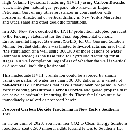
High-Volume Hydraulic Fracturing (HVHF) using
Carbon Dioxide
,
water, nitrogen, natural gas, propane, also known as Liquid
Petroleum Gas, or any other substances in combination with
horizontal, directional or vertical drilling in New York's Marcellus
and Utica shale and other geologic formations.
In 2020, New York codified the HVHF prohibition adopted pursuant
to the Findings Statement for the Final Supplemental Generic
Environmental Impact Statement (SGEIS) for Oil, Gas and Solution
Mining, but that definition was limited to
hydro
fracturing involving
"the stimulation of a well using 300,000 or more gallons of
water
(emphasis added) as the base fluid for hydraulic fracturing for
all
stages in a well completion, regardless of whether the well is vertical
or directional, including horizontal."
This inadequate HVHF prohibition could be avoided by simply
using one gallon of water less than 300,000 gallons or a variety of
non-water
HVHF methods that have already been proposed in New
York involving pressurized
Carbon Dioxide
and gelled propane that
can serve as hydraulic fracturing fluids. These fatal flaws must be
immediately resolved as proposed herein.
Proposed Carbon Dioxide Fracturing in New York's Southern
Tier
In the autumn of 2023, Southern Tier CO2 to Clean Energy Solutions
reportedly sent 6,500 mineral rights leasing letters to Southern Tier