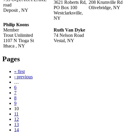
3621 Roberts Rd,
208 Krumville Rd
road
PO Box 100
Olivebridge, NY
Deposit , NY
Westclarksville,
NY
Philip Koons
Member
Ruth Van Dyke
Trout Unlimited
74 Nelson Road
1107 N Tioga St
Vestal, NY
Ithaca , NY
Pages
« first
‹ previous
…
6
7
8
9
10
11
12
13
14