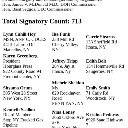
Hon. James V. McDonald M.D., DOH Commissioner
Hon. Basil Seggos, DEC Commissioner
Total Signatory Count:
713
Lynn Cahill-Hoy
Ilse Funk
Carrie Stearns
MSN, ANP-C, CDCES
238 Mill Rd
133 Sheffield Rd
4413 Lathrop Dr
Cherry Valley,
Ithaca, NY
Marcellus, NY
NY
Karen Greenberg
President
Jeffrey Tripp
Edith Bolt
Hourglass Press
204 e. Jay st.
154 Hommelville Rd
922 County Road 94
Ithaca, Ny
Saugerties, NY
Fremont Center, NY
Michele Sheldon
Shyama Orum
Ms.
Emily Smith
305 West 28 Street
829 Rockhaven
71 Carly Rd
New York, NY
Road
Woodstock, NY
PENN YAN, NY
Kenneth Scallon
Nina Loney
Board Member
Kristina Fedorov
3660 Oxford Ave
Stop NY Fracked Gas
6920 State Highway
#7B
Pipeline
7
New York, New