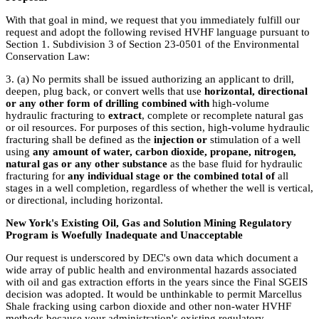
With that goal in mind, we request that you immediately fulfill our
request and adopt the following revised HVHF language pursuant to
Section 1. Subdivision 3 of Section 23-0501 of the Environmental
Conservation Law:
3. (a) No permits shall be issued authorizing an applicant to drill,
deepen, plug back, or convert wells that use
horizontal, directional
or any other form of drilling combined with
high-volume
hydraulic fracturing to
extract
, complete or recomplete natural gas
or oil resources. For purposes of this section, high-volume hydraulic
fracturing shall be defined as the
injection or
stimulation of a well
using
any amount of water, carbon dioxide, propane, nitrogen,
natural gas or any other substance
as the base fluid for hydraulic
fracturing for
any individual stage or the combined total of
all
stages in a well completion, regardless of whether the well is vertical,
or directional, including horizontal.
New York's Existing Oil, Gas and Solution Mining Regulatory
Program is Woefully Inadequate and Unacceptable
Our request is underscored by DEC's own data which document a
wide array of public health and environmental hazards associated
with oil and gas extraction efforts in the years since the Final SGEIS
decision was adopted. It would be unthinkable to permit Marcellus
Shale fracking using carbon dioxide and other non-water HVHF
methods because your administration's existing regulatory