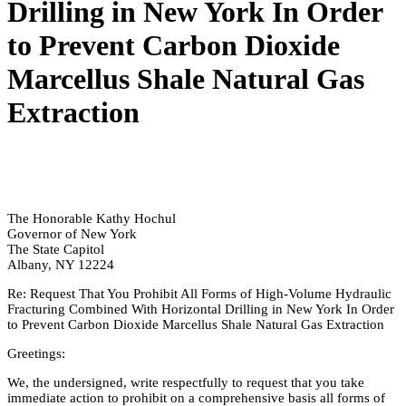
Drilling in New York In Order
to Prevent Carbon Dioxide
Marcellus Shale Natural Gas
Extraction
The Honorable Kathy Hochul
Governor of New York
The State Capitol
Albany, NY 12224
Re: Request That You Prohibit All Forms of High-Volume Hydraulic
Fracturing Combined With Horizontal Drilling in New York In Order
to Prevent Carbon Dioxide Marcellus Shale Natural Gas Extraction
Greetings:
We, the undersigned, write respectfully to request that you take
immediate action to prohibit on a comprehensive basis all forms of