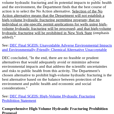
volume hydraulic fracturing and its potential impacts to public health
and the environment, the Department finds that the best course of
action is to select the No Action alternative.
Selection of the No
Action alternative means that the Department will not establish a
high-volume hydraulic fracturing permitting program; that no
individual or site-specific permit applications for wells using high-
volume hydraulic fracturing will be processed; and that high-volume
hydraulic fracturing will be prohibited in New York State
(emphasis
added)."
See:
DEC Final SGEIS: Unavoidable Adverse Environmental Impacts
and Environmentally-Friendly Chemical Alternative Unacceptable
DEC concluded, "In the end, there are no feasible or prudent
alternatives that would adequately avoid or minimize adverse
environmental impacts and that address the scientific uncertainties
and risks to public health from this activity. The Department’s
chosen alternative to prohibit high-volume hydraulic fracturing is the
best alternative based on the balance between protection of the
environment and public health and economic and social
considerations."
See:
DEC Final SGEIS: High-Volume Hydraulic Fracturing
Prohibition Statement
Comprehensive High-Volume Hydraulic Fracturing Prohibition
Proposal