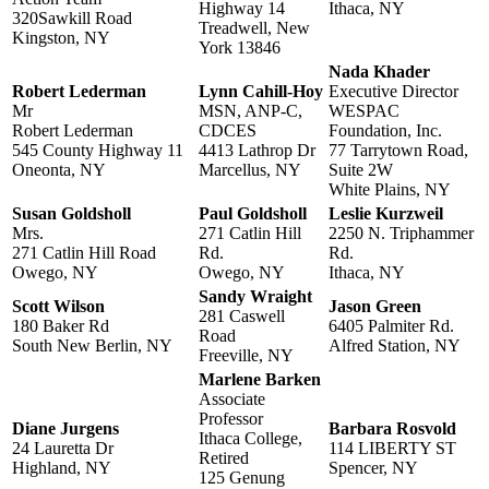
Highway 14
Ithaca, NY
320Sawkill Road
Treadwell, New
Kingston, NY
York 13846
Nada Khader
Robert Lederman
Lynn Cahill-Hoy
Executive Director
Mr
MSN, ANP-C,
WESPAC
Robert Lederman
CDCES
Foundation, Inc.
545 County Highway 11
4413 Lathrop Dr
77 Tarrytown Road,
Oneonta, NY
Marcellus, NY
Suite 2W
White Plains, NY
Susan Goldsholl
Paul Goldsholl
Leslie Kurzweil
Mrs.
271 Catlin Hill
2250 N. Triphammer
271 Catlin Hill Road
Rd.
Rd.
Owego, NY
Owego, NY
Ithaca, NY
Sandy Wraight
Scott Wilson
Jason Green
281 Caswell
180 Baker Rd
6405 Palmiter Rd.
Road
South New Berlin, NY
Alfred Station, NY
Freeville, NY
Marlene Barken
Associate
Professor
Diane Jurgens
Barbara Rosvold
Ithaca College,
24 Lauretta Dr
114 LIBERTY ST
Retired
Highland, NY
Spencer, NY
125 Genung