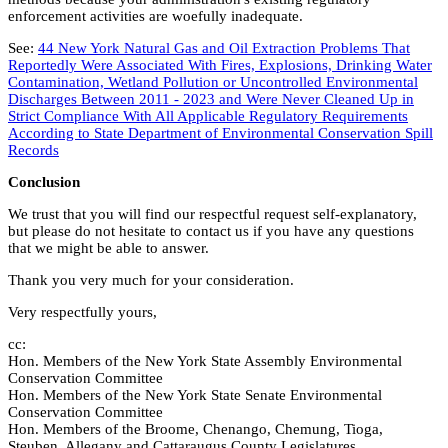
enforcement activities are woefully inadequate.
See:
44 New York Natural Gas and Oil Extraction Problems That
Reportedly Were Associated With Fires, Explosions, Drinking Water
Contamination, Wetland Pollution or Uncontrolled Environmental
Discharges Between 2011 - 2023 and Were Never Cleaned Up in
Strict Compliance With All Applicable Regulatory Requirements
According to State Department of Environmental Conservation Spill
Records
Conclusion
We trust that you will find our respectful request self-explanatory,
but please do not hesitate to contact us if you have any questions
that we might be able to answer.
Thank you very much for your consideration.
Very respectfully yours,
cc:
Hon. Members of the New York State Assembly Environmental
Conservation Committee
Hon. Members of the New York State Senate Environmental
Conservation Committee
Hon. Members of the Broome, Chenango, Chemung, Tioga,
Steuben, Allegany and Cattaraugus County Legislatures