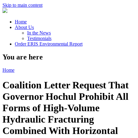
Skip to main content
Home
About Us
In the News
Testimonials
Order ERIS Environmental Report
You are here
Home
Coalition Letter Request That
Governor Hochul Prohibit All
Forms of High-Volume
Hydraulic Fracturing
Combined With Horizontal