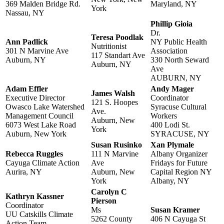
369 Malden Bridge Rd.
Maryland, NY
York
Nassau, NY
Phillip Gioia
Dr.
Teresa Poodlak
Ann Padlick
NY Public Health
Nutritionist
301 N Marvine Ave
Association
117 Standart Ave
Auburn, NY
330 North Seward
Auburn, NY
Ave
AUBURN, NY
Adam Effler
Andy Mager
James Walsh
Executive Director
Coordinator
121 S. Hoopes
Owasco Lake Watershed
Syracuse Cultural
Ave.
Management Council
Workers
Auburn, New
6073 West Lake Road
400 Lodi St.
York
Auburn, New York
SYRACUSE, NY
Susan Rusinko
Xan Plymale
Rebecca Ruggles
111 N Marvine
Albany Organizer
Cayuga Climate Action
Ave
Fridays for Future
Aurira, NY
Auburn, New
Capital Region NY
York
Albany, NY
Carolyn C
Kathryn Kassner
Pierson
Coordinator
Ms
Susan Kramer
UU Catskills Climate
5262 County
406 N Cayuga St
Action Team