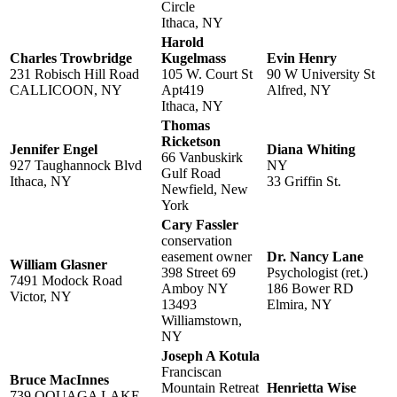
Circle
Ithaca, NY
Harold
Charles Trowbridge
Kugelmass
Evin Henry
231 Robisch Hill Road
105 W. Court St
90 W University St
CALLICOON, NY
Apt419
Alfred, NY
Ithaca, NY
Thomas
Ricketson
Jennifer Engel
Diana Whiting
66 Vanbuskirk
927 Taughannock Blvd
NY
Gulf Road
Ithaca, NY
33 Griffin St.
Newfield, New
York
Cary Fassler
conservation
easement owner
Dr. Nancy Lane
William Glasner
398 Street 69
Psychologist (ret.)
7491 Modock Road
Amboy NY
186 Bower RD
Victor, NY
13493
Elmira, NY
Williamstown,
NY
Joseph A Kotula
Franciscan
Bruce MacInnes
Mountain Retreat
Henrietta Wise
739 OQUAGA LAKE