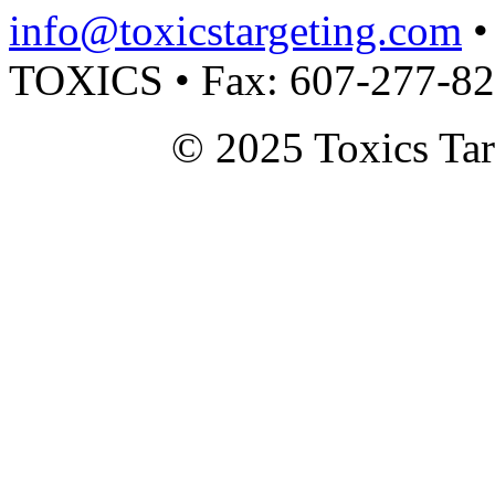
info@toxicstargeting.com
•
TOXICS • Fax: 607-277-8
© 2025 Toxics Tar