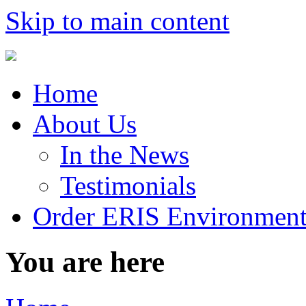
Skip to main content
Home
About Us
In the News
Testimonials
Order ERIS Environment
You are here