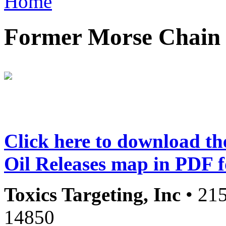
Home
Former Morse Chain F
Click here to download t
Oil Releases map in PDF 
Toxics Targeting, Inc
• 215
14850