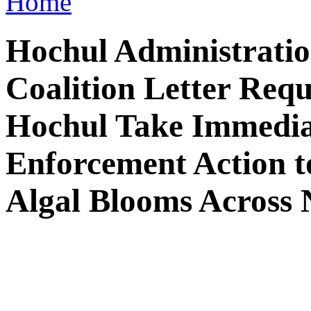
Home
Hochul Administration
Coalition Letter Req
Hochul Take Immedia
Enforcement Action t
Algal Blooms Across