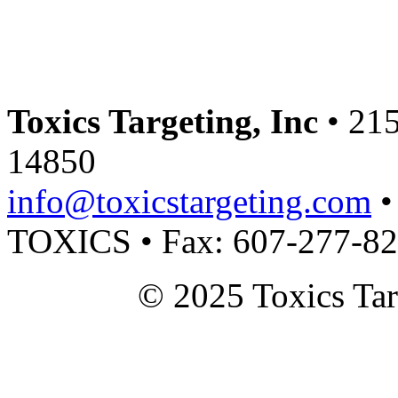
Toxics Targeting, Inc
• 215
14850
info@toxicstargeting.com
•
TOXICS • Fax: 607-277-8
© 2025 Toxics Tar