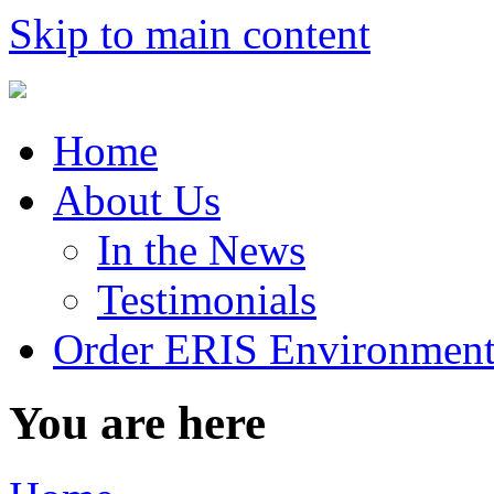
Skip to main content
Home
About Us
In the News
Testimonials
Order ERIS Environment
You are here