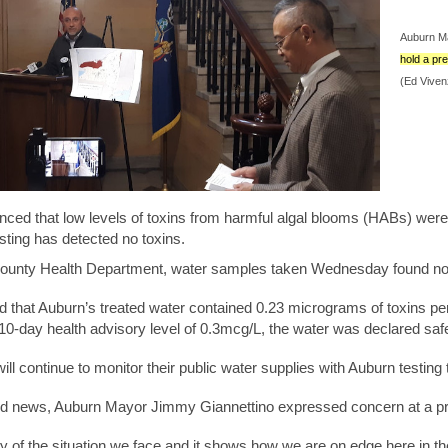
Auburn Ma
hold a pr
(Ed Viven
nced that low levels of toxins from harmful algal blooms (HABs) wer
testing has detected no toxins.
unty Health Department, water samples taken Wednesday found no toxi
d that Auburn’s treated water contained 0.23 micrograms of toxins pe
0-day health advisory level of 0.3mcg/L, the water was declared safe
l continue to monitor their public water supplies with Auburn testi
od news, Auburn Mayor Jimmy Giannettino expressed concern at a pr
ity of the situation we face and it shows how we are on edge here in