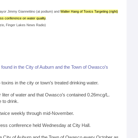
yor Jimmy Giannettino (at podium) and
Walter Hang of Toxics Targeting (right)
ess conference on water quality
.
zio, Finger Lakes News Radio)
e
found in the City of Auburn and the Town of Owasco’s
ns in the city or town’s treated drinking water.
r liter of water and that Owasco’s contained 0.26mcg/L.
 to drink.
ng twice weekly through mid-November.
ess conference held Wednesday at City Hall.
 the City of Auburn and the Town of Owasco every October as