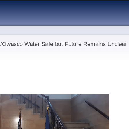
Skip to
main
content
n/Owasco Water Safe but Future Remains Unclear