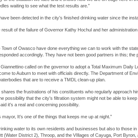
dles waiting to see what the test results are.”
s have been detected in the city’s finished drinking water since the inst
 result of the failure of Governor Kathy Hochul and her administratio
 Town of Owasco have done everything we can to work with the state
esponded accordingly. They have not been good partners in this; the p
iannettino called on the governor to adopt a Total Maximum Daily 
s come to Auburn to meet with officials directly. The Department of
 waterbodies that are to receive a TMDL clean-up plan.
e shares the frustrations of his constituents who regularly approach hi
 possibility that the city’s filtration system might not be able to keep
id it’s a real and concerning possibility.
 mayor, It’s one of the things that keeps me up at night.”
inking water to its own residents and businesses but also to those in 
(Water District 2), Throop, and the VIllages of Cayuga, Port Byron, 