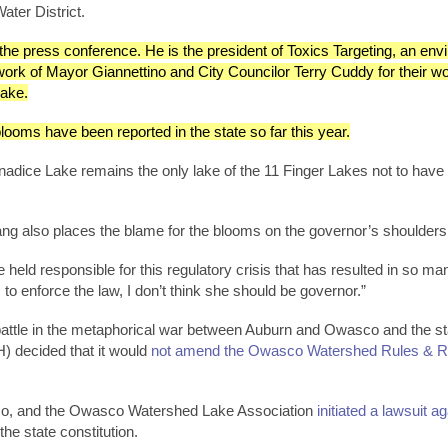
ater District.
the press conference. He is the president of Toxics Targeting, an env
k of Mayor Giannettino and City Councilor Terry Cuddy for their work
ake.
ooms have been reported in the state so far this year.
Canadice Lake remains the only lake of the 11 Finger Lakes not to h
ng also places the blame for the blooms on the governor’s shoulders
 held responsible for this regulatory crisis that has resulted in so
s to enforce the law, I don’t think she should be governor.”
 battle in the metaphorical war between Auburn and Owasco and the sta
) decided that it would
not amend the Owasco Watershed Rules & Reg
co, and the Owasco Watershed Lake Association
initiated a lawsuit a
the state constitution.