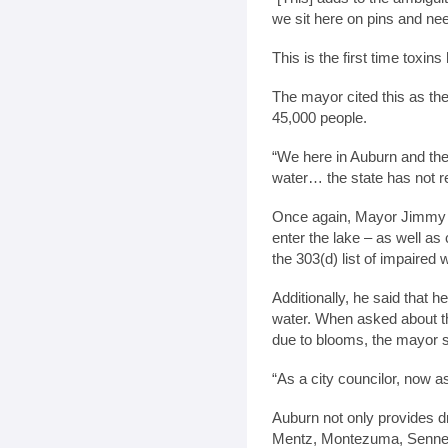
we sit here on pins and nee
This is the first time toxin
The mayor cited this as the
45,000 people.
“We here in Auburn and the
water… the state has not r
Once again, Mayor Jimmy G
enter the lake – as well a
the 303(d) list of impaired
Additionally, he said that h
water. When asked about the
due to blooms, the mayor sa
“As a city councilor, now as
Auburn not only provides dr
Mentz, Montezuma, Sennett 