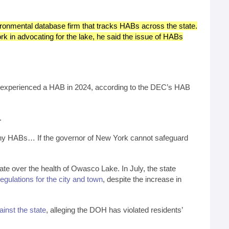
ironmental database firm that tracks HABs across the state.
 in advocating for the lake, he said the issue of HABs
ave experienced a HAB in 2024, according to the DEC’s HAB
.
 many HABs… If the governor of New York cannot safeguard
te over the health of Owasco Lake. In July, the state
ulations for the city and town
, despite the increase in
gainst the state
, alleging the DOH has violated residents’