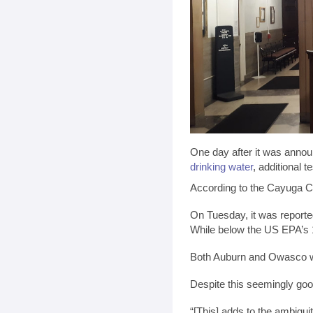
One day after it was annou
drinking water
, additional 
According to the Cayuga Co
On Tuesday, it was reporte
While below the US EPA’s 1
Both Auburn and Owasco wil
Despite this seemingly go
“[This] adds to the ambigu