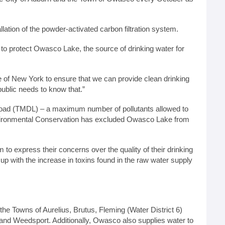
allation of the powder-activated carbon filtration system.
n to protect Owasco Lake, the source of drinking water for
 of New York to ensure that we can provide clean drinking
ublic needs to know that.”
Load (TMDL) – a maximum number of pollutants allowed to
 Environmental Conservation has excluded Owasco Lake from
m to express their concerns over the quality of their drinking
 up with the increase in toxins found in the raw water supply
the Towns of Aurelius, Brutus, Fleming (Water District 6)
and Weedsport. Additionally, Owasco also supplies water to