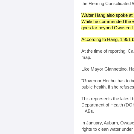
the Fleming Consolidated W
Walter Hang also spoke at 
While he commended the wor
goes far beyond Owasco L
According to Hang, 1,951 bl
At the time of reporting, 
map.
Like Mayor Giannettino, Ha
“Governor Hochul has to be
public health, if she refuse
This represents the latest
Department of Health (DOH
HABs.
In January, Auburn, Owas
rights to clean water under 