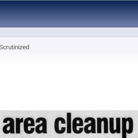
Skip to
main
content
Scrutinized