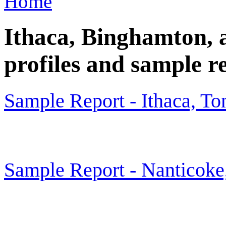
Home
Ithaca, Binghamton, a
profiles and sample r
Sample Report - Ithaca, T
Sample Report - Nanticok