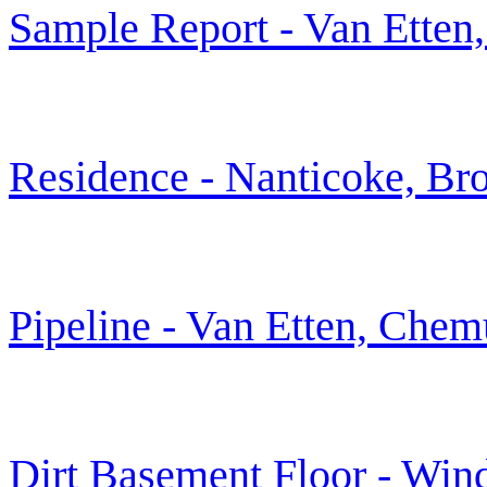
Sample Report - Van Ette
Residence - Nanticoke, B
Pipeline - Van Etten, Che
Dirt Basement Floor - Win