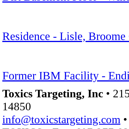
Residence - Lisle, Broome
Former IBM Facility - End
Toxics Targeting, Inc
• 215
14850
info@toxicstargeting.com
•