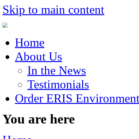
Skip to main content
Home
About Us
In the News
Testimonials
Order ERIS Environment
You are here