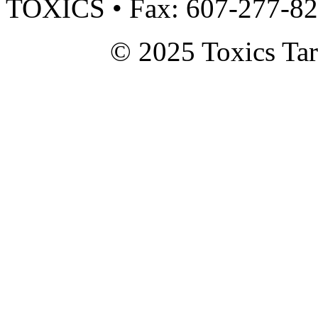
TOXICS • Fax: 607-277-8
© 2025 Toxics Tar