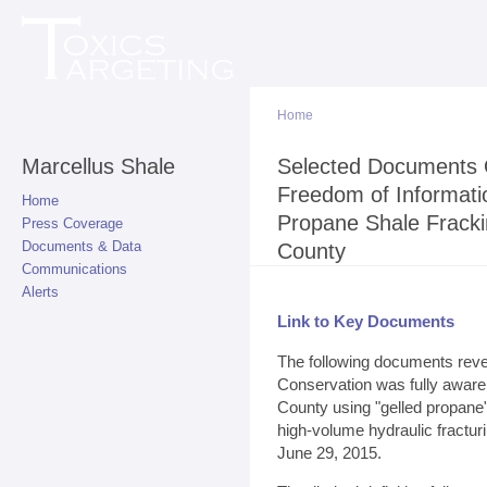
Sk
ma
co
Home
Marcellus Shale
You are here
Selected Documents 
Freedom of Informati
Home
Propane Shale Fracki
Press Coverage
Documents & Data
County
Communications
Alerts
Link to Key Documents
The following documents reve
Conservation was fully aware o
County using "gelled propane" 
high-volume hydraulic fractur
June 29, 2015.