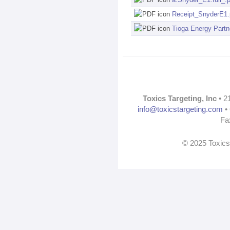
Receipt_SnyderE1.
Tioga Energy Part
Toxics Targeting, Inc
• 2
info@toxicstargeting.com
• 
Fa
© 2025 Toxics 