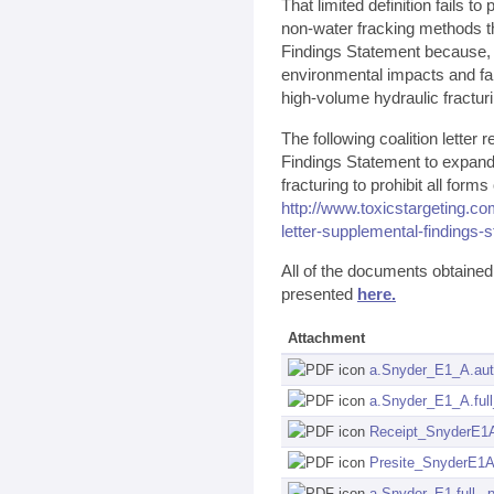
That limited definition fails to
non-water fracking methods th
Findings Statement because, "t
environmental impacts and fail
high-volume hydraulic fracturi
The following coalition lette
Findings Statement to expand i
fracturing to prohibit all form
http://www.toxicstargeting.co
letter-supplemental-findings-
All of the documents obtaine
presented
here.
Attachment
a.Snyder_E1_A.aut
a.Snyder_E1_A.full
Receipt_SnyderE1A
Presite_SnyderE1A
a.Snyder_E1.full_.