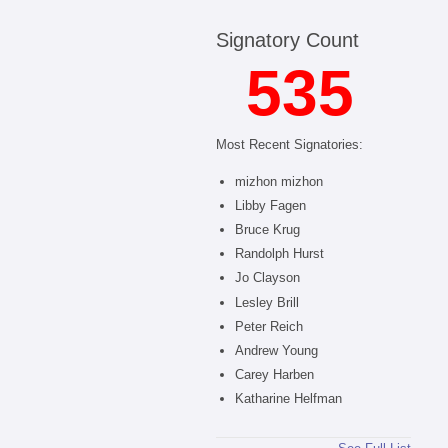
Signatory Count
535
Most Recent Signatories:
mizhon mizhon
Libby Fagen
Bruce Krug
Randolph Hurst
Jo Clayson
Lesley Brill
Peter Reich
Andrew Young
Carey Harben
Katharine Helfman