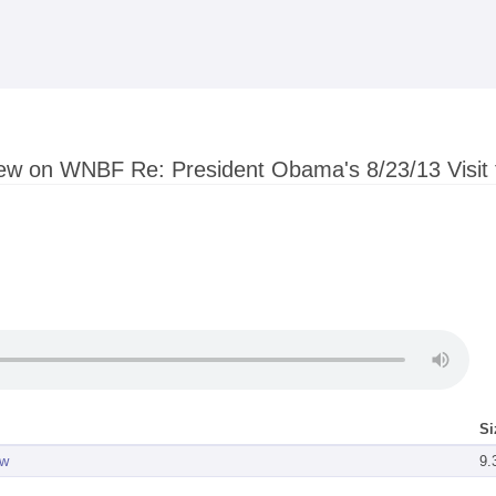
Skip to
main
content
iew on WNBF Re: President Obama's 8/23/13 Visit
Si
ew
9.