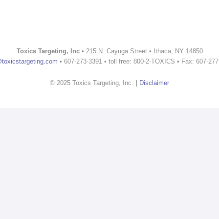
Toxics Targeting, Inc
• 215 N. Cayuga Street • Ithaca, NY 14850
@toxicstargeting.com
• 607-273-3391 • toll free: 800-2-TOXICS • Fax: 607-27
© 2025 Toxics Targeting, Inc.
|
Disclaimer