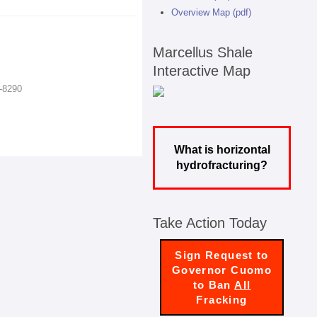
Overview Map (pdf)
Marcellus Shale
Interactive Map
7-8290
What is horizontal
hydrofracturing?
Take Action Today
Sign Request to
Governor Cuomo
to Ban
All
Fracking