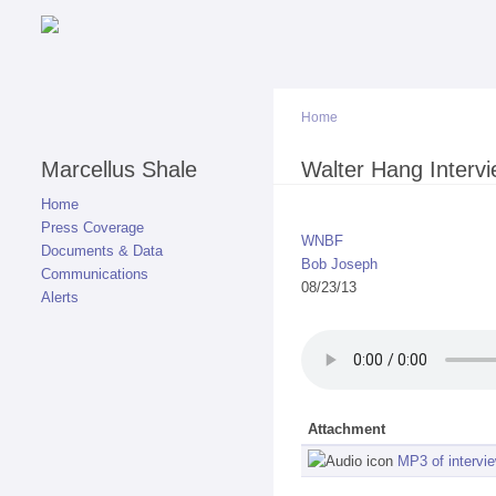
Home
Marcellus Shale
You are here
Walter Hang Interv
Home
Press Coverage
WNBF
Documents & Data
Bob Joseph
Communications
08/23/13
Alerts
Attachment
MP3 of intervi