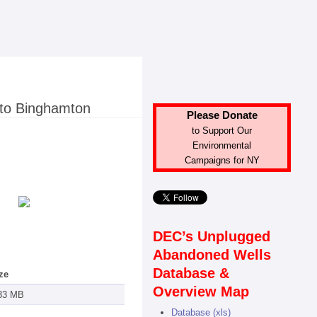
 to Binghamton
Please Donate
to Support Our
Environmental
Campaigns for NY
DEC’s Unplugged
Abandoned Wells
Database &
ze
Overview Map
33 MB
Database (xls)