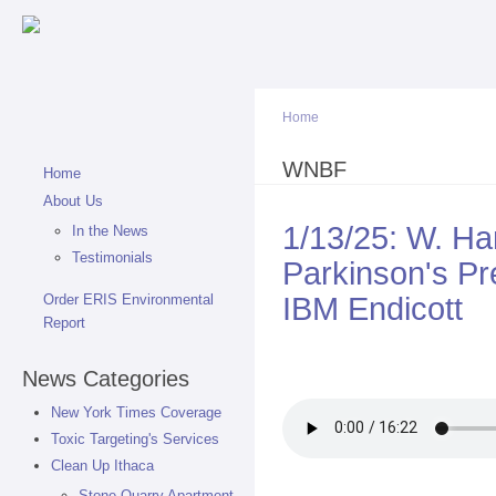
Sk
ma
co
Home
You are here
WNBF
Home
About Us
1/13/25: W. 
In the News
Testimonials
Parkinson's Pr
IBM Endicott
Order ERIS Environmental
Report
News Categories
New York Times Coverage
Toxic Targeting's Services
Clean Up Ithaca
Stone Quarry Apartment