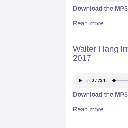
Download the MP3 f
Read more
about Binghamt
Walter Hang In
2017
Download the MP3 f
Read more
about Walter H