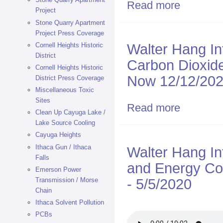
Read more
about 1/13/25
Project
IBM Endicott
Stone Quarry Apartment
Project Press Coverage
Walter Hang I
Cornell Heights Historic
District
Carbon Dioxid
Cornell Heights Historic
Now 12/12/20
District Press Coverage
Miscellaneous Toxic
Sites
Read more
about Walter 
Clean Up Cayuga Lake /
Binghamton N
Lake Source Cooling
Cayuga Heights
Ithaca Gun / Ithaca
Walter Hang In
Falls
and Energy Co
Emerson Power
- 5/5/2020
Transmission / Morse
Chain
Ithaca Solvent Pollution
PCBs