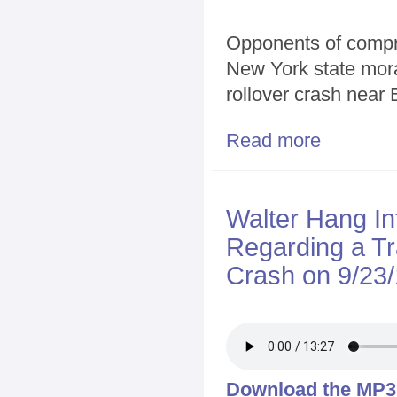
Opponents of compres
New York state morat
rollover crash near
Read more
about Renewed
Walter Hang I
Regarding a T
Crash on 9/23/
Download the MP3 f