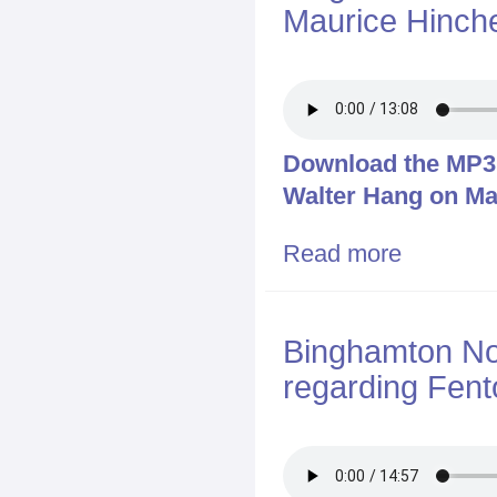
Maurice Hinch
Download the MP3 f
Walter Hang on Ma
Read more
about Bingham
Binghamton Now
regarding Fen