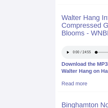
Walter Hang I
Compressed Ga
Blooms - WNBF
Download the MP3 f
Walter Hang on Ha
Read more
about Walter 
Blooms - WNB
Binghamton No