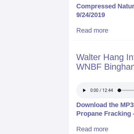
Compressed Natur
9/24/2019
Read more
about Walter 
Truck Crash on
Walter Hang In
WNBF Bingham
Download the MP3 f
Propane Fracking 
Read more
about Walter 