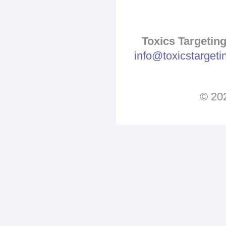
Pages
Toxics Targeting
info@toxicstarget
© 202