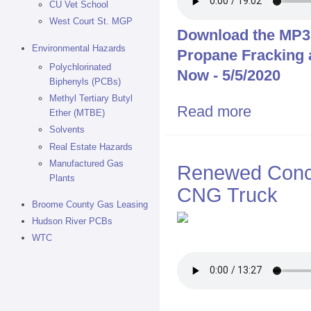
CU Vet School
West Court St. MGP
Download the MP3 f
Environmental Hazards
Propane Fracking
Polychlorinated
Now - 5/5/2020
Biphenyls (PCBs)
Methyl Tertiary Butyl
Read more
about Walter 
Ether (MTBE)
Binghamton No
Solvents
Real Estate Hazards
Manufactured Gas
Renewed Conce
Plants
CNG Truck
Broome County Gas Leasing
Hudson River PCBs
WTC