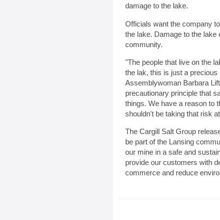
damage to the lake.
Officials want the company to
the lake. Damage to the lake 
community.
"The people that live on the 
the lak, this is just a preciou
Assemblywoman Barbara Lifton
precautionary principle that
things. We have a reason to th
shouldn't be taking that risk at 
The Cargill Salt Group release
be part of the Lansing commun
our mine in a safe and sustai
provide our customers with de
commerce and reduce enviro