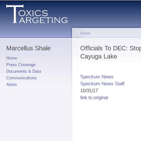
Sk
ma
co
Home
Marcellus Shale
You are here
Officials To DEC: Sto
Cayuga Lake
Home
Press Coverage
Documents & Data
Spectrum News
Communications
Spectrum News Staff
Alerts
10/31/17
link to original