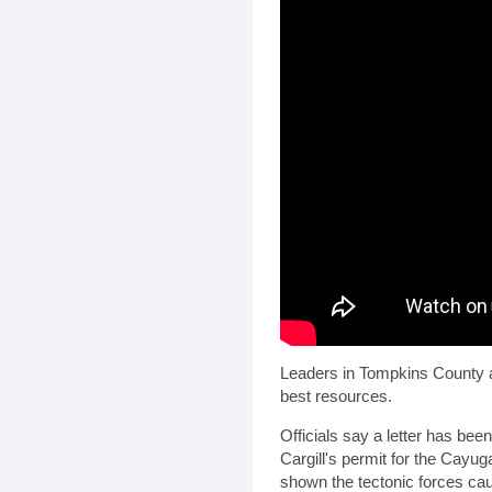
Leaders in Tompkins County ar
best resources.
Officials say a letter has bee
Cargill's permit for the Cayu
shown the tectonic forces ca