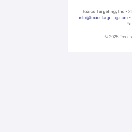
Toxics Targeting, Inc
• 2
info@toxicstargeting.com
• 
Fa
© 2025 Toxics 