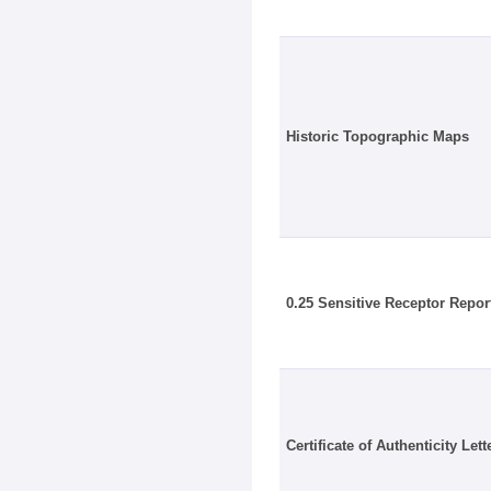
Historic Topographic Maps
0.25 Sensitive Receptor Repor
Certificate of Authenticity Lett