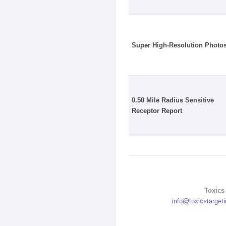
Super High-Resolution Photo
0.50 Mile Radius Sensitive
Receptor Report
Toxics 
info@toxicstarget