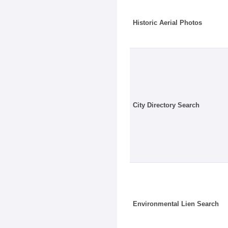
Historic Aerial Photos
City Directory Search
Environmental Lien Search