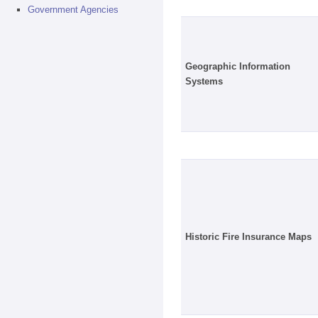
Government Agencies
Geographic Information
Systems
Historic Fire Insurance Maps