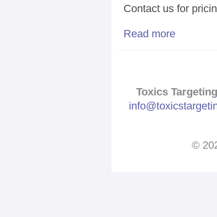
Contact us for prici
Read more
about Geograp
Toxics Targeting
info@toxicstarget
© 202