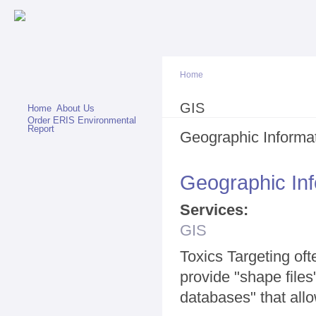
Sk
ma
co
Home
You are here
GIS
Home
About Us
Order ERIS Environmental
Report
Geographic Informa
Geographic In
Services:
GIS
Toxics Targeting oft
provide "shape file
databases" that allo