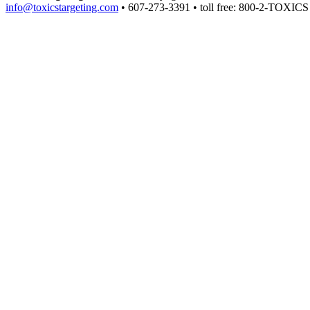
info@toxicstargeting.com
• 607-273-3391 • toll free: 800-2-TOXICS