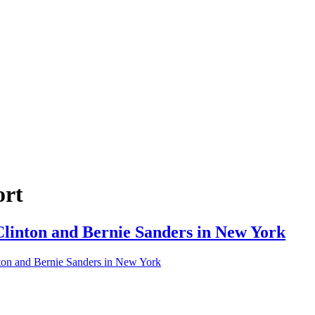
ort
 Clinton and Bernie Sanders in New York
inton and Bernie Sanders in New York