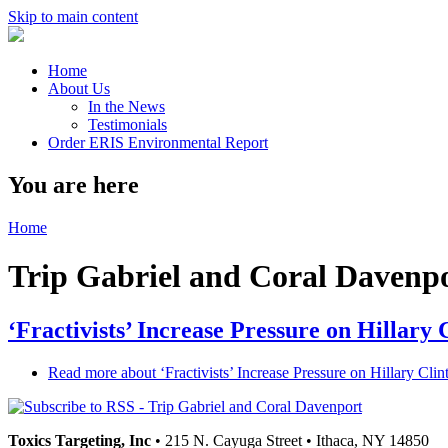
Skip to main content
Home
About Us
In the News
Testimonials
Order ERIS Environmental Report
You are here
Home
Trip Gabriel and Coral Davenp
‘Fractivists’ Increase Pressure on Hillary
Read more
about ‘Fractivists’ Increase Pressure on Hillary Cl
Toxics Targeting, Inc
• 215 N. Cayuga Street • Ithaca, NY 14850