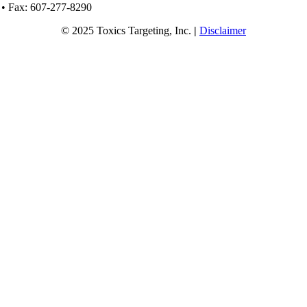
 • Fax: 607-277-8290
© 2025 Toxics Targeting, Inc.
|
Disclaimer