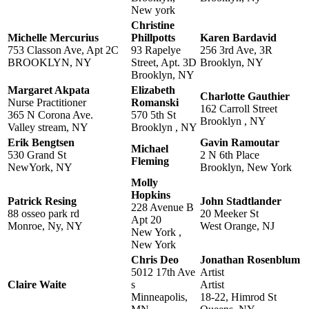
New york
Christine
Michelle Mercurius
Phillpotts
Karen Bardavid
753 Classon Ave, Apt 2C
93 Rapelye
256 3rd Ave, 3R
BROOKLYN, NY
Street, Apt. 3D
Brooklyn, NY
Brooklyn, NY
Margaret Akpata
Elizabeth
Charlotte Gauthier
Nurse Practitioner
Romanski
162 Carroll Street
365 N Corona Ave.
570 5th St
Brooklyn , NY
Valley stream, NY
Brooklyn , NY
Erik Bengtsen
Gavin Ramoutar
Michael
530 Grand St
2 N 6th Place
Fleming
NewYork, NY
Brooklyn, New York
Molly
Hopkins
Patrick Resing
John Stadtlander
228 Avenue B
88 osseo park rd
20 Meeker St
Apt 20
Monroe, Ny, NY
West Orange, NJ
New York ,
New York
Chris Deo
Jonathan Rosenblum
5012 17th Ave
Artist
Claire Waite
s
Artist
Minneapolis,
18-22, Himrod St