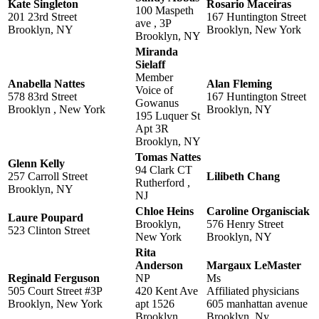
Kate Singleton
Rosario Maceiras
100 Maspeth
201 23rd Street
167 Huntington Street
ave , 3P
Brooklyn, NY
Brooklyn, New York
Brooklyn, NY
Miranda
Sielaff
Member
Anabella Nattes
Alan Fleming
Voice of
578 83rd Street
167 Huntington Street
Gowanus
Brooklyn , New York
Brooklyn, NY
195 Luquer St
Apt 3R
Brooklyn, NY
Tomas Nattes
Glenn Kelly
94 Clark CT
257 Carroll Street
Lilibeth Chang
Rutherford ,
Brooklyn, NY
NJ
Chloe Heins
Caroline Organisciak
Laure Poupard
Brooklyn,
576 Henry Street
523 Clinton Street
New York
Brooklyn, NY
Rita
Anderson
Margaux LeMaster
Reginald Ferguson
NP
Ms
505 Court Street #3P
420 Kent Ave
Affiliated physicians
Brooklyn, New York
apt 1526
605 manhattan avenue
Brooklyn,
Brooklyn, Ny