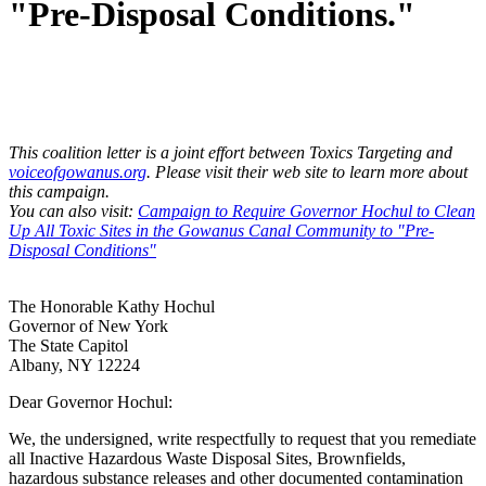
"Pre-Disposal Conditions."
This coalition letter is a joint effort between Toxics Targeting and
voiceofgowanus.org
. Please visit their web site to learn more about
this campaign.
You can also visit:
Campaign to Require Governor Hochul to Clean
Up All Toxic Sites in the Gowanus Canal Community to "Pre-
Disposal Conditions"
The Honorable Kathy Hochul
Governor of New York
The State Capitol
Albany, NY 12224
Dear Governor Hochul:
We, the undersigned, write respectfully to request that you remediate
all Inactive Hazardous Waste Disposal Sites, Brownfields,
hazardous substance releases and other documented contamination