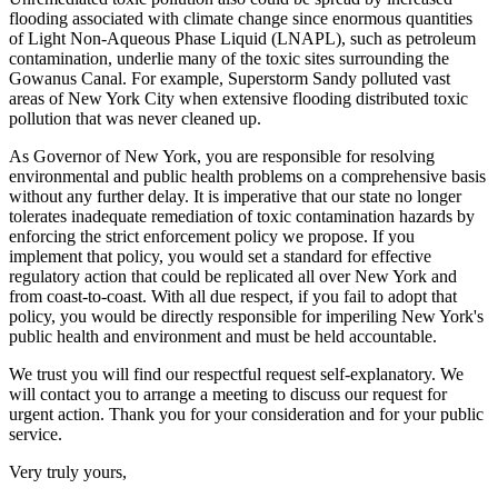
flooding associated with climate change since enormous quantities
of Light Non-Aqueous Phase Liquid (LNAPL), such as petroleum
contamination, underlie many of the toxic sites surrounding the
Gowanus Canal. For example, Superstorm Sandy polluted vast
areas of New York City when extensive flooding distributed toxic
pollution that was never cleaned up.
As Governor of New York, you are responsible for resolving
environmental and public health problems on a comprehensive basis
without any further delay. It is imperative that our state no longer
tolerates inadequate remediation of toxic contamination hazards by
enforcing the strict enforcement policy we propose. If you
implement that policy, you would set a standard for effective
regulatory action that could be replicated all over New York and
from coast-to-coast. With all due respect, if you fail to adopt that
policy, you would be directly responsible for imperiling New York's
public health and environment and must be held accountable.
We trust you will find our respectful request self-explanatory. We
will contact you to arrange a meeting to discuss our request for
urgent action. Thank you for your consideration and for your public
service.
Very truly yours,