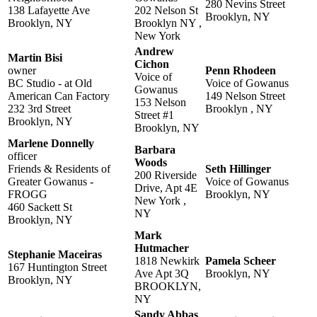
280 Nevins Street
138 Lafayette Ave
202 Nelson St
Brooklyn, NY
Brooklyn, NY
Brooklyn NY ,
New York
Andrew
Martin Bisi
Cichon
owner
Penn Rhodeen
Voice of
BC Studio - at Old
Voice of Gowanus
Gowanus
American Can Factory
149 Nelson Street
153 Nelson
232 3rd Street
Brooklyn , NY
Street #1
Brooklyn, NY
Brooklyn, NY
Marlene Donnelly
Barbara
officer
Woods
Friends & Residents of
Seth Hillinger
200 Riverside
Greater Gowanus -
Voice of Gowanus
Drive, Apt 4E
FROGG
Brooklyn, NY
New York ,
460 Sackett St
NY
Brooklyn, NY
Mark
Hutmacher
Stephanie Maceiras
1818 Newkirk
Pamela Scheer
167 Huntington Street
Ave Apt 3Q
Brooklyn, NY
Brooklyn, NY
BROOKLYN,
NY
Sandy Abbas