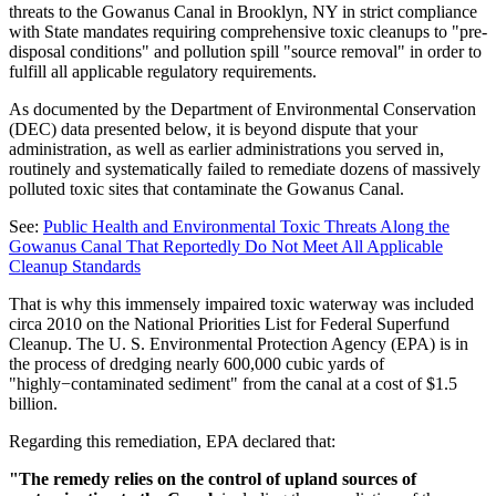
threats to the Gowanus Canal in Brooklyn, NY in strict compliance
with State mandates requiring comprehensive toxic cleanups to "pre-
disposal conditions" and pollution spill "source removal" in order to
fulfill all applicable regulatory requirements.
As documented by the Department of Environmental Conservation
(DEC) data presented below, it is beyond dispute that your
administration, as well as earlier administrations you served in,
routinely and systematically failed to remediate dozens of massively
polluted toxic sites that contaminate the Gowanus Canal.
See:
Public Health and Environmental Toxic Threats Along the
Gowanus Canal That Reportedly Do Not Meet All Applicable
Cleanup Standards
That is why this immensely impaired toxic waterway was included
circa 2010 on the National Priorities List for Federal Superfund
Cleanup. The U. S. Environmental Protection Agency (EPA) is in
the process of dredging nearly 600,000 cubic yards of
"highly−contaminated sediment" from the canal at a cost of $1.5
billion.
Regarding this remediation, EPA declared that:
"The remedy relies on the control of upland sources of