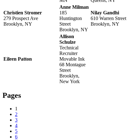
MN
Queens, NY
Anne Milman
Christien Stromer
185
Nilay Gandhi
279 Prospect Ave
Huntington
610 Warren Street
Brooklyn, NY
Street
Brooklyn, NY
Brooklyn, NY
Allison
Schulze
Technical
Recruiter
Eileen Patton
Movable Ink
68 Montague
Street
Brooklyn,
New York
Pages
1
2
3
4
5
6