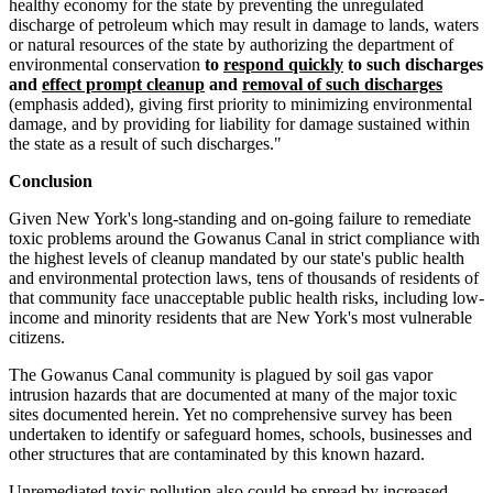
healthy economy for the state by preventing the unregulated
discharge of petroleum which may result in damage to lands, waters
or natural resources of the state by authorizing the department of
environmental conservation
to
respond quickly
to such discharges
and
effect prompt cleanup
and
removal of such discharges
(emphasis added), giving first priority to minimizing environmental
damage, and by providing for liability for damage sustained within
the state as a result of such discharges."
Conclusion
Given New York's long-standing and on-going failure to remediate
toxic problems around the Gowanus Canal in strict compliance with
the highest levels of cleanup mandated by our state's public health
and environmental protection laws, tens of thousands of residents of
that community face unacceptable public health risks, including low-
income and minority residents that are New York's most vulnerable
citizens.
The Gowanus Canal community is plagued by soil gas vapor
intrusion hazards that are documented at many of the major toxic
sites documented herein. Yet no comprehensive survey has been
undertaken to identify or safeguard homes, schools, businesses and
other structures that are contaminated by this known hazard.
Unremediated toxic pollution also could be spread by increased