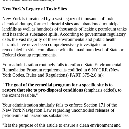
New York's Legacy of Toxic Sites
New York is threatened by a vast legacy of thousands of toxic
chemical dumps, former industrial sites and abandoned municipal
landfills as well as hundreds of thousands of leaking petroleum tanks
and hazardous substance spills. According to government regulatory
data, the vast majority of these environmental and public health
hazards have never been comprehensively investigated or
remediated in strict compliance with the maximum level of State or
Federal cleanup requirements.
Your administration routinely fails to enforce State Environmental
Remediation Program requirements codified in 6 NYCRR (New
York Codes, Rules and Regulations) PART 375-2.8 (a):
"The goal of the remedial program for a specific site is to
restore that site to pre-disposal conditions
(emphasis added), to
the extent feasible."
Your administration similarly fails to enforce Section 171 of the
New York Navigation Law regarding uncontrolled releases of
petroleum and hazardous substances:
"It is the purpose of this article to ensure a clean environment and