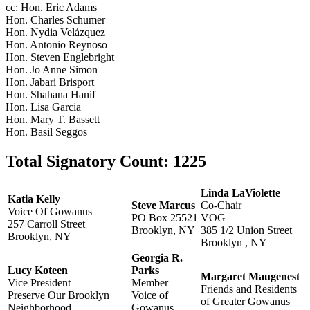
cc: Hon. Eric Adams
Hon. Charles Schumer
Hon. Nydia Velázquez
Hon. Antonio Reynoso
Hon. Steven Englebright
Hon. Jo Anne Simon
Hon. Jabari Brisport
Hon. Shahana Hanif
Hon. Lisa Garcia
Hon. Mary T. Bassett
Hon. Basil Seggos
Total Signatory Count:
1225
Linda LaViolette
Katia Kelly
Steve Marcus
Co-Chair
Voice Of Gowanus
PO Box 25521
VOG
257 Carroll Street
Brooklyn, NY
385 1/2 Union Street
Brooklyn, NY
Brooklyn , NY
Georgia R.
Lucy Koteen
Parks
Margaret Maugenest
Vice President
Member
Friends and Residents
Preserve Our Brooklyn
Voice of
of Greater Gowanus
Neighborhood
Gowanus