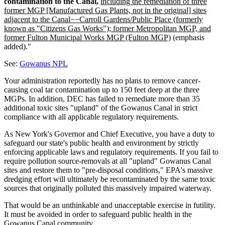
contamination to the Canal,
including the remediation of three
former MGP [Manufactured Gas Plants, not in the original] sites
adjacent to the Canal−−Carroll Gardens/Public Place (formerly
known as "Citizens Gas Works"); former Metropolitan MGP, and
former Fulton Municipal Works MGP (Fulton MGP)
(emphasis
added)."
See:
Gowanus NPL
Your administration reportedly has no plans to remove cancer-
causing coal tar contamination up to 150 feet deep at the three
MGPs. In addition, DEC has failed to remediate more than 35
additional toxic sites "upland" of the Gowanus Canal in strict
compliance with all applicable regulatory requirements.
As New York's Governor and Chief Executive, you have a duty to
safeguard our state's public health and environment by strictly
enforcing applicable laws and regulatory requirements. If you fail to
require pollution source-removals at all "upland" Gowanus Canal
sites and restore them to "pre-disposal conditions," EPA's massive
dredging effort will ultimately be recontaminated by the same toxic
sources that originally polluted this massively impaired waterway.
That would be an unthinkable and unacceptable exercise in futility.
It must be avoided in order to safeguard public health in the
Gowanus Canal community.