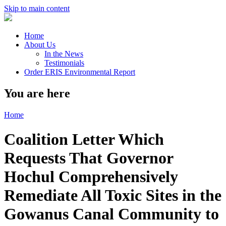
Skip to main content
Home
About Us
In the News
Testimonials
Order ERIS Environmental Report
You are here
Home
Coalition Letter Which
Requests That Governor
Hochul Comprehensively
Remediate All Toxic Sites in the
Gowanus Canal Community to