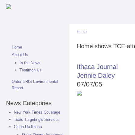
Sk
ma
co
Home
You are here
Home shows TCE after
Home
About Us
In the News
Ithaca Journal
Testimonials
Jennie Daley
Order ERIS Environmental
07/07/05
Report
News Categories
New York Times Coverage
Toxic Targeting's Services
Clean Up Ithaca
Stone Quarry Apartment