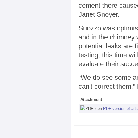
cement there caused
Janet Snoyer.
Suozzo was optimisti
and in the chimney 
potential leaks are 
testing, this time w
evaluate their succe
“We do see some an
can't correct them,” 
Attachment
PDF-version of arti