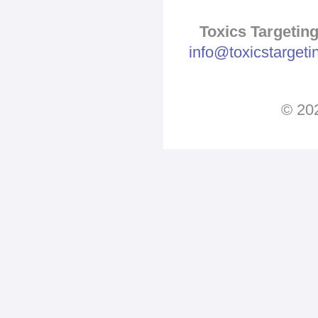
Toxics Targeting
info@toxicstarget
© 202