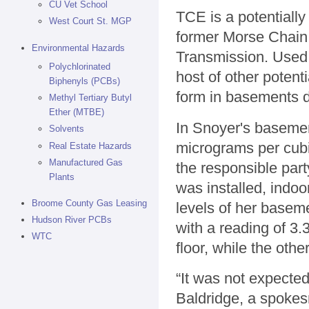
CU Vet School
TCE is a potentiall
West Court St. MGP
former Morse Chain
Environmental Hazards
Transmission. Used 
Polychlorinated
host of other potent
Biphenyls (PCBs)
form in basements do
Methyl Tertiary Butyl
Ether (MTBE)
In Snoyer's basement
Solvents
micrograms per cubi
Real Estate Hazards
Manufactured Gas
the responsible part
Plants
was installed, indoo
Broome County Gas Leasing
levels of her baseme
Hudson River PCBs
with a reading of 3.
WTC
floor, while the oth
“It was not expecte
Baldridge, a spokes