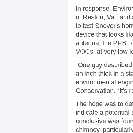
In response, Enviro
of Reston, Va., and
to test Snoyer's h
device that looks li
antenna, the PPB RA
VOCs, at very low l
“One guy described i
an inch thick in a s
environmental engin
Conservation. “It's 
The hope was to de
indicate a potential
conclusive was foun
chimney, particularl