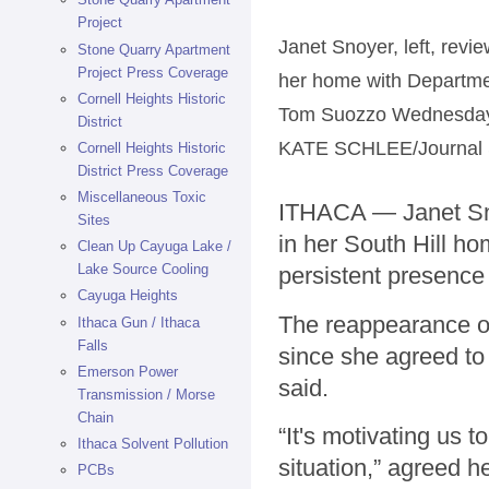
Project
Janet Snoyer, left, revi
Stone Quarry Apartment
Project Press Coverage
her home with Departme
Cornell Heights Historic
Tom Suozzo Wednesday af
District
KATE SCHLEE/Journal S
Cornell Heights Historic
District Press Coverage
Miscellaneous Toxic
ITHACA — Janet Snoy
Sites
in her South Hill ho
Clean Up Cayuga Lake /
Lake Source Cooling
persistent presence
Cayuga Heights
The reappearance of 
Ithaca Gun / Ithaca
Falls
since she agreed to
Emerson Power
said.
Transmission / Morse
Chain
“It's motivating us t
Ithaca Solvent Pollution
situation,” agreed 
PCBs