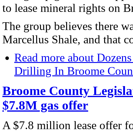
to lease mineral rights on 
The group believes there wa
Marcellus Shale, and that c
Read more
about Dozens 
Drilling In Broome Coun
Broome County Legislatu
$7.8M gas offer
A $7.8 million lease offer fo