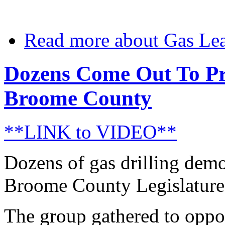
Read more
about Gas Lea
Dozens Come Out To Pro
Broome County
**LINK to VIDEO**
Dozens of gas drilling demo
Broome County Legislature t
The group gathered to oppo