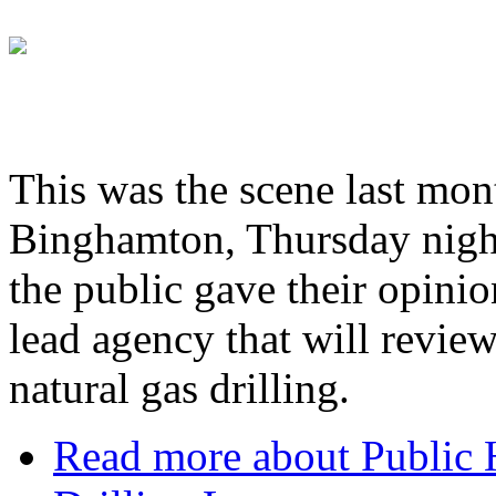
This was the scene last mont
Binghamton, Thursday night 
the public gave their opini
lead agency that will review
natural gas drilling.
Read more
about Public