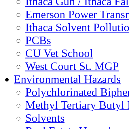
Ithaca Gun / Ithaca Fal
Emerson Power Transm
Ithaca Solvent Polluti
PCBs
CU Vet School
West Court St. MGP
Environmental Hazards
Polychlorinated Biphe
Methyl Tertiary Buty
Solvents