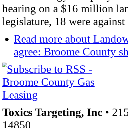
hearing on a $16 million la
legislature, 18 were against 
Read more
about Landown
agree: Broome County sho
Toxics Targeting, Inc
• 215
14850