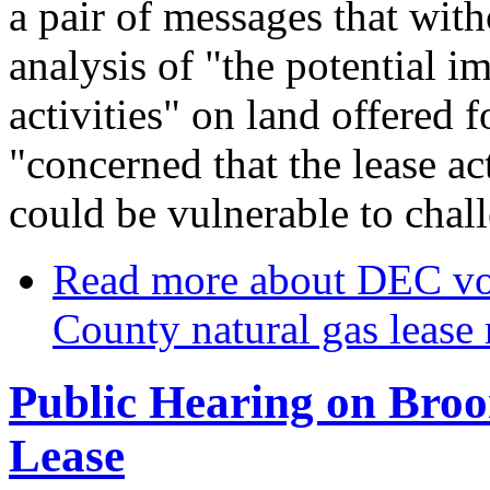
a pair of messages that wit
analysis of "the potential i
activities" on land offered 
"concerned that the lease 
could be vulnerable to chal
Read more
about DEC vo
County natural gas lease
Public Hearing on Broo
Lease