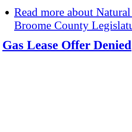
Read more
about Natural 
Broome County Legislat
Gas Lease Offer Denied