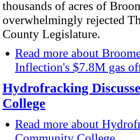
thousands of acres of Broo
overwhelmingly rejected T
County Legislature.
Read more
about Broome 
Inflection's $7.8M gas of
Hydrofracking Discus
College
Read more
about Hydrof
Community College