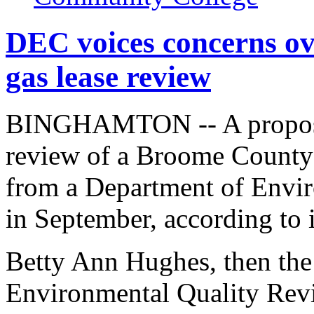
DEC voices concerns o
gas lease review
BINGHAMTON -- A proposed
review of a Broome County 
from a Department of Envir
in September, according to 
Betty Ann Hughes, then the
Environmental Quality Revi