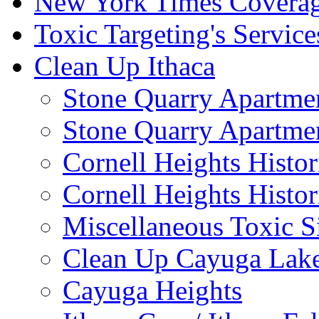
New York Times Covera
Toxic Targeting's Service
Clean Up Ithaca
Stone Quarry Apartmen
Stone Quarry Apartmen
Cornell Heights Histori
Cornell Heights Histor
Miscellaneous Toxic S
Clean Up Cayuga Lake
Cayuga Heights