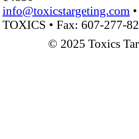
info@toxicstargeting.com
•
TOXICS • Fax: 607-277-8
© 2025 Toxics Tar