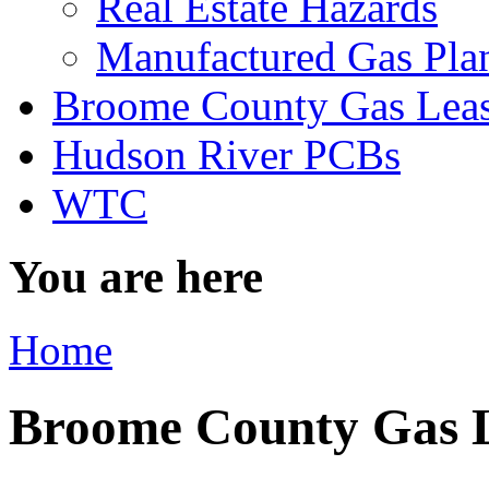
Real Estate Hazards
Manufactured Gas Pla
Broome County Gas Lea
Hudson River PCBs
WTC
You are here
Home
Broome County Gas 