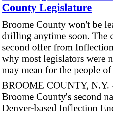
County Legislature
Broome County won't be leas
drilling anytime soon. The 
second offer from Inflecti
why most legislators were no
may mean for the people of
BROOME COUNTY, N.Y. -- I
Broome County's second nat
Denver-based Inflection En