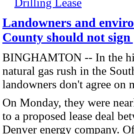
Drilling Lease
Landowners and enviro
County should not sign 
BINGHAMTON -- In the high
natural gas rush in the Sout
landowners don't agree on 
On Monday, they were nearl
to a proposed lease deal b
Denver energy company. Of 