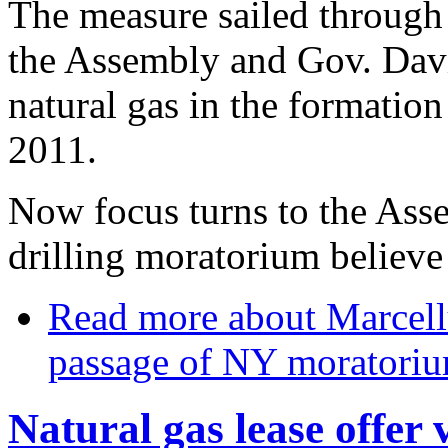
The measure sailed through 
the Assembly and Gov. David
natural gas in the formatio
2011.
Now focus turns to the Asse
drilling moratorium believe
Read more
about Marcell
passage of NY moratori
Natural gas lease offe