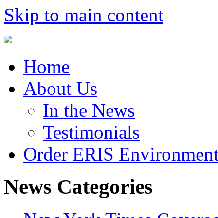
Skip to main content
Home
About Us
In the News
Testimonials
Order ERIS Environment
News Categories