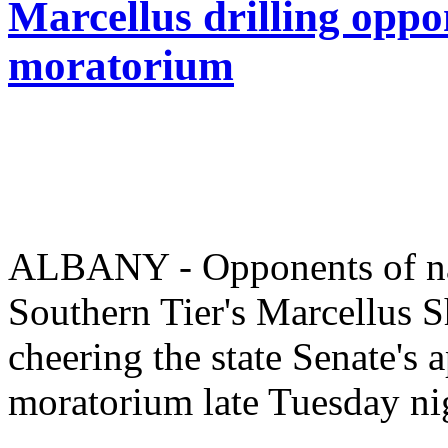
Marcellus drilling oppo
moratorium
ALBANY - Opponents of natu
Southern Tier's Marcellus S
cheering the state Senate's 
moratorium late Tuesday ni