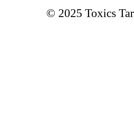
© 2025 Toxics Tar