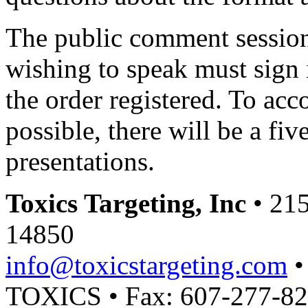
The public comment session
wishing to speak must sign i
the order registered. To a
possible, there will be a fiv
presentations.
Toxics Targeting, Inc
• 215
14850
info@toxicstargeting.com
•
TOXICS • Fax: 607-277-8