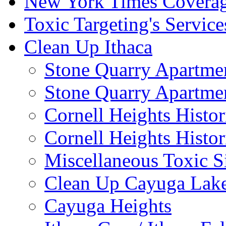
New York Times Covera
Toxic Targeting's Service
Clean Up Ithaca
Stone Quarry Apartmen
Stone Quarry Apartmen
Cornell Heights Histori
Cornell Heights Histor
Miscellaneous Toxic S
Clean Up Cayuga Lake
Cayuga Heights