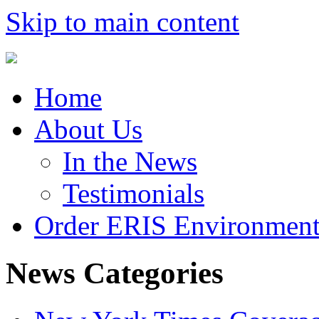
Skip to main content
Home
About Us
In the News
Testimonials
Order ERIS Environment
News Categories