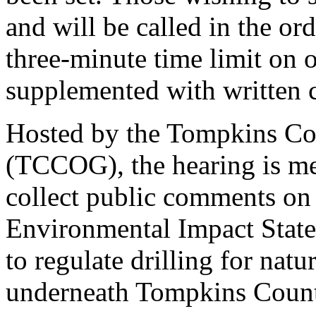
and will be called in the ord
three-minute time limit on 
supplemented with written
Hosted by the Tompkins Co
(TCCOG), the hearing is me
collect public comments on
Environmental Impact Statem
to regulate drilling for natu
underneath Tompkins Count