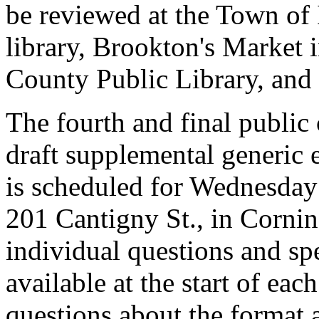
be reviewed at the Town of I
library, Brookton's Market
County Public Library, and 
The fourth and final publi
draft supplemental generic
is scheduled for Wednesday
201 Cantigny St., in Cornin
individual questions and sp
available at the start of ea
questions about the format 