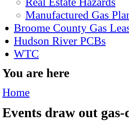
Real Estate Hazards
Manufactured Gas Pla
Broome County Gas Lea
Hudson River PCBs
WTC
You are here
Home
Events draw out gas-d