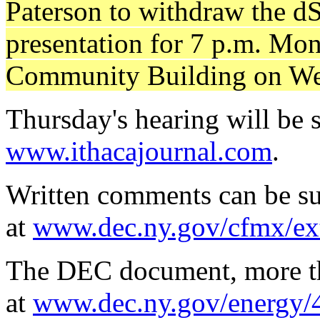
Paterson to withdraw the d
presentation for 7 p.m. Mo
Community Building on Wes
Thursday's hearing will be s
www.ithacajournal.com
.
Written comments can be su
at
www.dec.ny.gov/cfmx/e
The DEC document, more tha
at
www.dec.ny.gov/energy/