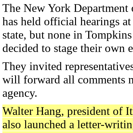
The New York Department o
has held official hearings a
state, but none in Tompki
decided to stage their own e
They invited representative
will forward all comments ma
agency.
Walter Hang, president of I
also launched a letter-writ