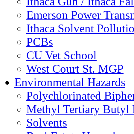
Ithaca Gun / Ithaca Fal
Emerson Power Transm
Ithaca Solvent Polluti
PCBs
CU Vet School
West Court St. MGP
Environmental Hazards
Polychlorinated Biphe
Methyl Tertiary Buty
Solvents