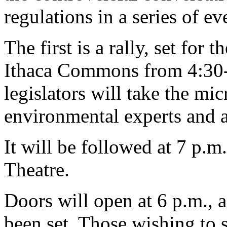
regulations in a series of e
The first is a rally, set for
Ithaca Commons from 4:30-6
legislators will take the mi
environmental experts and a
It will be followed at 7 p.m.
Theatre.
Doors will open at 6 p.m., 
been set. Those wishing to s