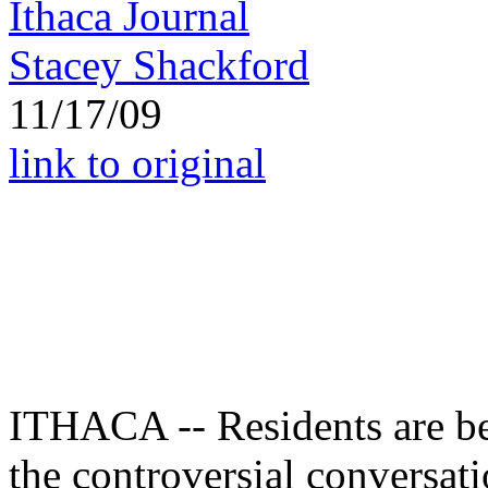
Ithaca Journal
Stacey Shackford
11/17/09
link to original
ITHACA -- Residents are bei
the controversial conversati