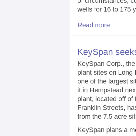
of circumstances, c
wells for 16 to 175 y
Read more
about Wells ne
KeySpan seeks 
KeySpan Corp., the 
plant sites on Long 
one of the largest 
it in Hempstead ne
plant, located off of
Franklin Streets, h
from the 7.5 acre sit
KeySpan plans a mee