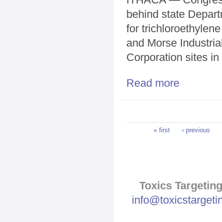
behind state Depart
for trichloroethylen
and Morse Industria
Corporation sites in
Read more
about Hinchey 
Pages
« first
‹ previous
Toxics Targeting
info@toxicstarget