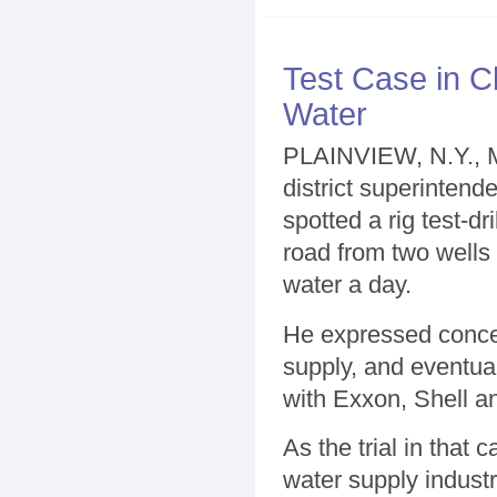
Test Case in C
Water
PLAINVIEW, N.Y., 
district superinten
spotted a rig test-dr
road from two wells 
water a day.
He expressed concer
supply, and eventually
with Exxon, Shell a
As the trial in that
water supply indust