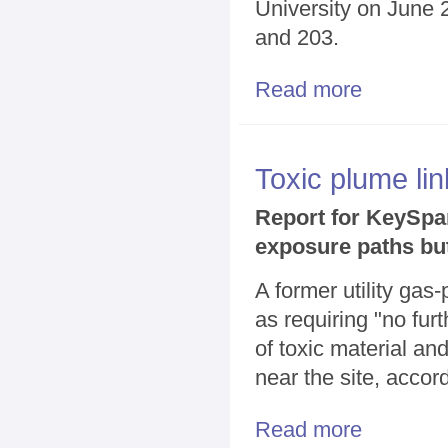
University on June 2
and 203.
Read more
about KeySpan 
Toxic plume lin
Report for KeySpan
exposure paths bu
A former utility gas
as requiring "no fu
of toxic material a
near the site, accor
Read more
about Toxic pl