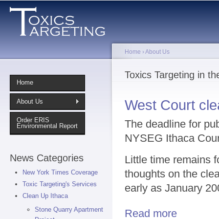
Sk
ma
co
Home
›
About Us
You are here
Toxics Targeting in t
Home
West Court cl
About Us
Order ERIS
The deadline for pu
Environmental Report
NYSEG Ithaca Court 
News Categories
Little time remains 
thoughts on the cle
New York Times Coverage
Toxic Targeting's Services
early as January 20
Clean Up Ithaca
Stone Quarry Apartment
Read more
about West Co