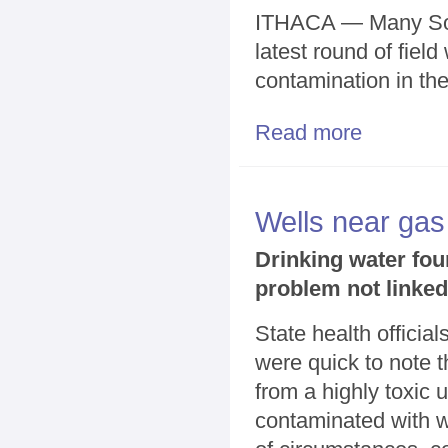
ITHACA — Many Sout
latest round of fiel
contamination in th
Read more
about Field wo
Wells near gas
Drinking water fou
problem not linked
State health officia
were quick to note t
from a highly toxic u
contaminated with w