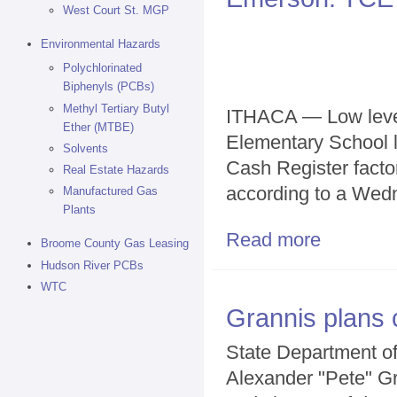
West Court St. MGP
Environmental Hazards
Polychlorinated
Biphenyls (PCBs)
Methyl Tertiary Butyl
ITHACA — Low level
Ether (MTBE)
Elementary School l
Solvents
Cash Register facto
Real Estate Hazards
according to a Wed
Manufactured Gas
Plants
Read more
about Emerson
Broome County Gas Leasing
Hudson River PCBs
WTC
Grannis plans 
State Department o
Alexander "Pete" Gr