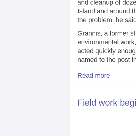
and cleanup of doze
Island and around th
the problem, he said
Grannis, a former s
environmental work,
acted quickly enoug
named to the post in
Read more
about Grannis 
Field work beg