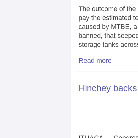
The outcome of the 
pay the estimated te
caused by MTBE, a p
banned, that seeped
storage tanks across
Read more
about Test Cas
Hinchey backs 
ITHACA — Congress