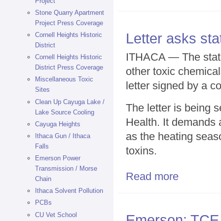
Project
Stone Quarry Apartment
Project Press Coverage
Letter asks st
Cornell Heights Historic
District
ITHACA — The state 
Cornell Heights Historic
District Press Coverage
other toxic chemical
Miscellaneous Toxic
letter signed by a co
Sites
Clean Up Cayuga Lake /
The letter is being
Lake Source Cooling
Health. It demands a
Cayuga Heights
as the heating seas
Ithaca Gun / Ithaca
Falls
toxins.
Emerson Power
Transmission / Morse
Read more
about Letter a
Chain
Ithaca Solvent Pollution
PCBs
CU Vet School
Emerson: TCE a