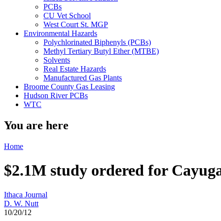
PCBs
CU Vet School
West Court St. MGP
Environmental Hazards
Polychlorinated Biphenyls (PCBs)
Methyl Tertiary Butyl Ether (MTBE)
Solvents
Real Estate Hazards
Manufactured Gas Plants
Broome County Gas Leasing
Hudson River PCBs
WTC
You are here
Home
$2.1M study ordered for Cayug
Ithaca Journal
D. W. Nutt
10/20/12