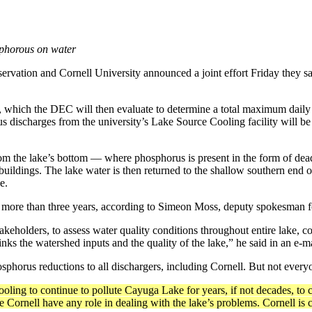
osphorous on water
on and Cornell University announced a joint effort Friday they say w
an, which the DEC will then evaluate to determine a total maxi­mum dai
 discharges from the university’s Lake Source Cooling facility will be r
om the lake’s bottom — where phosphorus is present in the form of dea
e buildings. The lake wa­ter is then returned to the shallow southern e
e.
d more than three years, according to Simeon Moss, deputy spokesman fo
takeholders, to assess water quality conditions throughout entire lake, c
s the water­shed inputs and the quality of the lake,” he said in an e-ma
sphorus re­ductions to all dischargers, including Cor­nell. But not everyo
ling to con­tinue to pollute Cayuga Lake for years, if not decades, to 
 Cornell have any role in dealing with the lake’s problems. Cornell is 