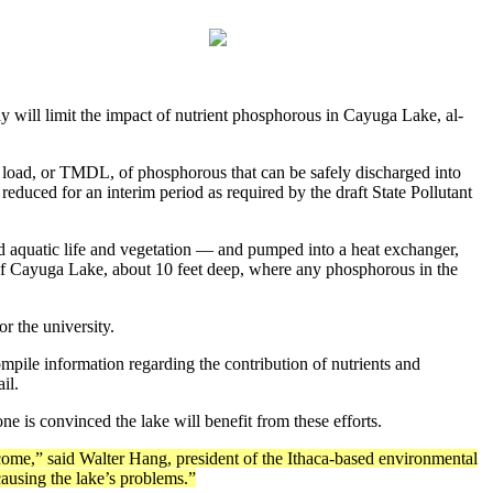
ill limit the impact of nu­trient phosphorous in Cayuga Lake, al­
ly load, or TMDL, of phosphorous that can be safely discharged into
educed for an interim period as re­quired by the draft State Pollutant
d aquatic life and vegetation — and pumped into a heat exchanger,
nd of Cayuga Lake, about 10 feet deep, where any phosphorous in the
r the university.
ompile information re­garding the contribution of nutrients and
il.
ne is convinced the lake will benefit from these efforts.
come,” said Walter Hang, president of the Ithaca-based environmen­tal
causing the lake’s problems.”