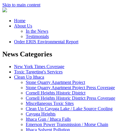
Skip to main content
Home
About Us
In the News
Testimonials
Order ERIS Environmental Report
News Categories
New York Times Coverage
Toxic Targeting's Services
Clean Up Ithaca
Stone Quarry Apartment Project
Stone Quarry Apartment Project Press Coverage
Cornell Heights Historic District
Cornell Heights Historic District Press Coverage
Miscellaneous Toxic Sites
Clean Up Cayuga Lake / Lake Source Cooling
Cayuga Heights
Ithaca Gun / Ithaca Falls
Emerson Power Transmission / Morse Chain
Ithaca Solvent Pollution