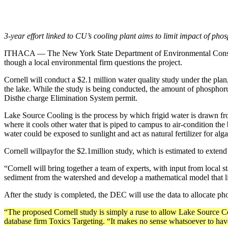
3-year effort linked to CU’s cooling plant aims to limit impact of ph
ITHACA — The New York State Depart­ment of Environmental Conservati
though a local environmental firm ques­tions the project.
Cornell will conduct a $2.1 million water ­quality study under the pl
the lake. While the study is being conducted, the amount of phosphorus
Dis­the charge Elimination System permit.
Lake Source Cooling is the process by which frigid water is drawn fr
where it cools other water that is piped to campus to air-condition th
water could be exposed to sunlight and act as natural fertilizer for alga
Cornell willpayfor the $2.1million study, which is estimated to exten
“Cornell will bring together a team of ex­perts, with input from local s
sediment from the watershed and develop a mathematical model that link
After the study is completed, the DEC will use the data to allocate pho
“The proposed Cornell study is simply a ruse to allow Lake Source Coo
database firm Toxics Targeting. “It makes no sense whatsoever to have