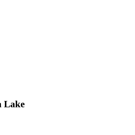
a Lake