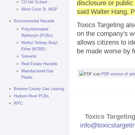
disclosure or public
CU Vet School
West Court St. MGP
said Walter Hang, Pr
Environmental Hazards
Toxics Targeting al
Polychlorinated
on the company's w
Biphenyls (PCBs)
allows citizens to i
Methyl Tertiary Butyl
Ether (MTBE)
be made worse by f
Solvents
Real Estate Hazards
Manufactured Gas
PDF-version of arti
Plants
Broome County Gas Leasing
Hudson River PCBs
WTC
Toxics Targeting
info@toxicstarget