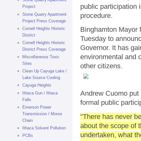
public participation 
Project
procedure.
Stone Quarry Apartment
Project Press Coverage
Binghamton Mayor M
Cornell Heights Historic
District
Tuesday to announce 
Cornell Heights Historic
Governor. It has ga
District Press Coverage
environmental and ci
Miscellaneous Toxic
Sites
other citizens.
Clean Up Cayuga Lake /
Lake Source Cooling
Cayuga Heights
Andrew Cuomo put t
Ithaca Gun / Ithaca
Falls
formal public partici
Emerson Power
Transmission / Morse
"There has never bee
Chain
about the scope of 
Ithaca Solvent Pollution
undertaken, what the
PCBs