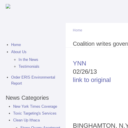
Sk
ma
co
Home
You are here
Coalition writes gover
Home
About Us
In the News
YNN
Testimonials
02/26/13
Order ERIS Environmental
link to original
Report
News Categories
New York Times Coverage
Toxic Targeting's Services
Clean Up Ithaca
BINGHAMTON, N.Y. -
Stone Quarry Apartment