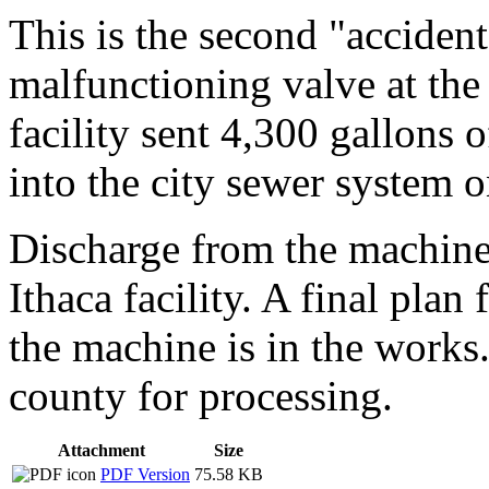
This is the second "accident
malfunctioning valve at th
facility sent 4,300 gallons 
into the city sewer system o
Discharge from the machine 
Ithaca facility. A final pla
the machine is in the works.
county for processing.
Attachment
Size
PDF Version
75.58 KB