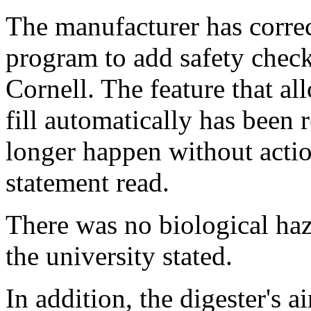
The manufacturer has correc
program to add safety check
Cornell. The feature that al
fill automatically has been
longer happen without actio
statement read.
There was no biological haz
the university stated.
In addition, the digester's ai