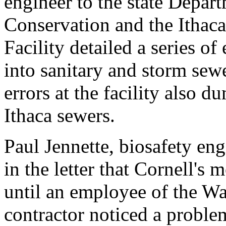
engineer to the state Depar
Conservation and the Ithac
Facility detailed a series of 
into sanitary and storm sewe
errors at the facility also d
Ithaca sewers.
Paul Jennette, biosafety eng
in the letter that Cornell's 
until an employee of the W
contractor noticed a proble