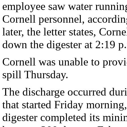
employee saw water running
Cornell personnel, according
later, the letter states, Cor
down the digester at 2:19 p
Cornell was unable to provi
spill Thursday.
The discharge occurred duri
that started Friday morning,
digester completed its mini