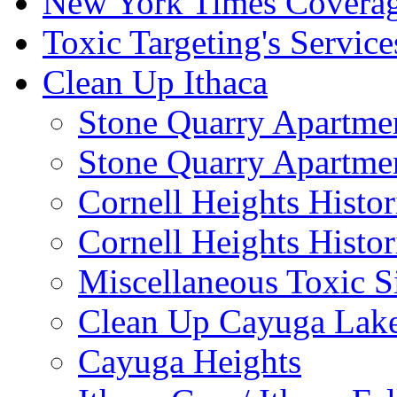
New York Times Covera
Toxic Targeting's Service
Clean Up Ithaca
Stone Quarry Apartmen
Stone Quarry Apartmen
Cornell Heights Histori
Cornell Heights Histor
Miscellaneous Toxic S
Clean Up Cayuga Lake
Cayuga Heights