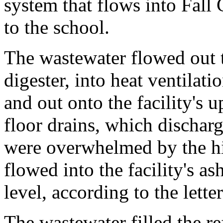
system that flows into Fall
to the school.
The wastewater flowed out t
digester, into heat ventilat
and out onto the facility's u
floor drains, which discharg
were overwhelmed by the hi
flowed into the facility's a
level, according to the letter
The wastewater filled the r