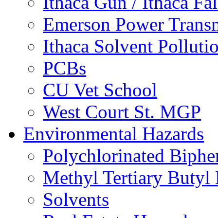
Ithaca Gun / Ithaca Fal
Emerson Power Transm
Ithaca Solvent Polluti
PCBs
CU Vet School
West Court St. MGP
Environmental Hazards
Polychlorinated Biphe
Methyl Tertiary Buty
Solvents