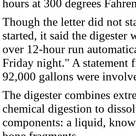
hours at 300 degrees Fahren
Though the letter did not st
started, it said the digester
over 12-hour run automatic
Friday night." A statement 
92,000 gallons were involved
The digester combines extr
chemical digestion to disso
components: a liquid, known
bone fragments.