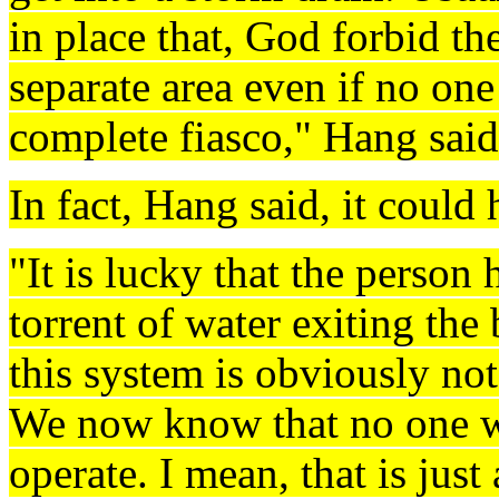
in place that, God forbid ther
separate area even if no one 
complete fiasco," Hang said
In fact, Hang said, it could
"It is lucky that the person
torrent of water exiting the 
this system is obviously not
We now know that no one wa
operate. I mean, that is just