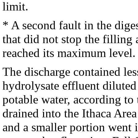
limit.
* A second fault in the dig
that did not stop the filling 
reached its maximum level.
The discharge contained les
hydrolysate effluent diluted
potable water, according to 
drained into the Ithaca Are
and a smaller portion went i