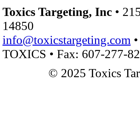
Toxics Targeting, Inc
• 215
14850
info@toxicstargeting.com
•
TOXICS • Fax: 607-277-8
© 2025 Toxics Tar