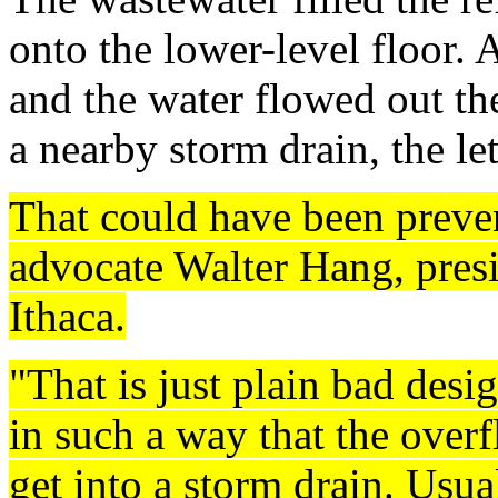
onto the lower-level floor.
and the water flowed out th
a nearby storm drain, the let
That could have been preve
advocate Walter Hang, presi
Ithaca.
"That is just plain bad desig
in such a way that the over
get into a storm drain. Usu