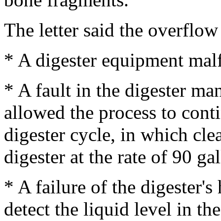
The letter said the overflow 
* A digester equipment mal
* A fault in the digester m
allowed the process to conti
digester cycle, in which cle
digester at the rate of 90 ga
* A failure of the digester's
detect the liquid level in t