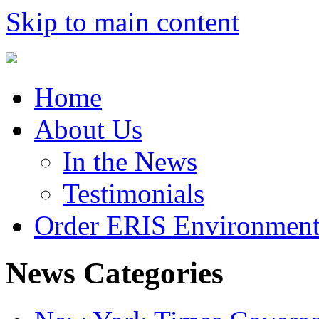
Skip to main content
Home
About Us
In the News
Testimonials
Order ERIS Environment
News Categories