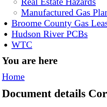
Real Estate Hazards
Manufactured Gas Pla
Broome County Gas Lea
Hudson River PCBs
WTC
You are here
Home
Document details Corn