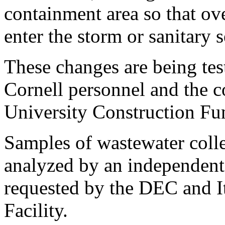
containment area so that ov
enter the storm or sanitary 
These changes are being tes
Cornell personnel and the c
University Construction Fun
Samples of wastewater colle
analyzed by an independent 
requested by the DEC and I
Facility.