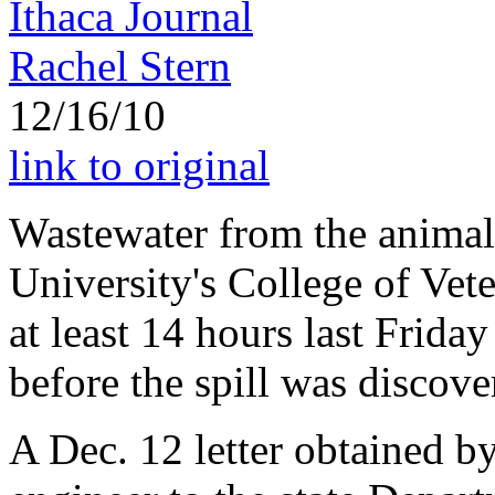
Ithaca Journal
Rachel Stern
12/16/10
link to original
Wastewater from the animal 
University's College of Vet
at least 14 hours last Frida
before the spill was discove
A Dec. 12 letter obtained b