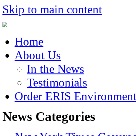
Skip to main content
Home
About Us
In the News
Testimonials
Order ERIS Environment
News Categories