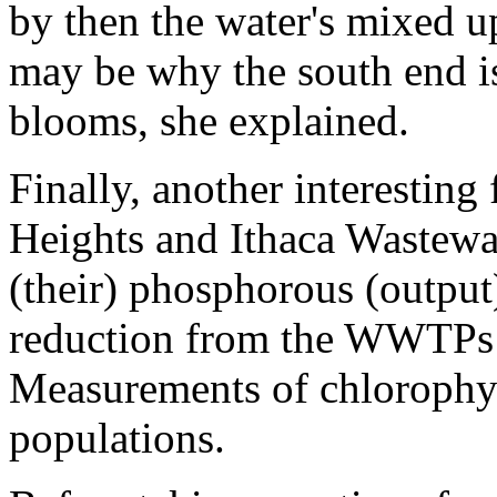
by then the water's mixed up
may be why the south end is
blooms, she explained.
Finally, another interestin
Heights and Ithaca Wastewa
(their) phosphorous (output
reduction from the WWTPs h
Measurements of chlorophyll
populations.