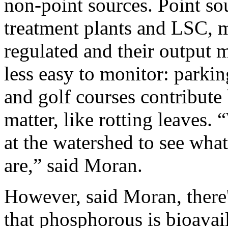
non-point sources. Point sou
treatment plants and LSC, m
regulated and their output 
less easy to monitor: parking
and golf courses contribute 
matter, like rotting leaves. 
at the watershed to see wha
are,” said Moran.
However, said Moran, there'
that phosphorous is bioavai