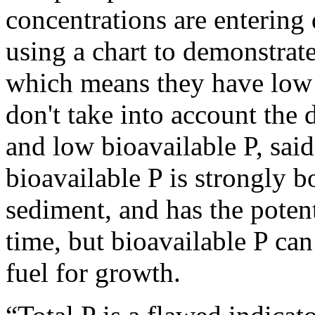
concentrations are entering 
using a chart to demonstra
which means they have low 
don't take into account the 
and low bioavailable P, sa
bioavailable P is strongly 
sediment, and has the poten
time, but bioavailable P ca
fuel for growth.