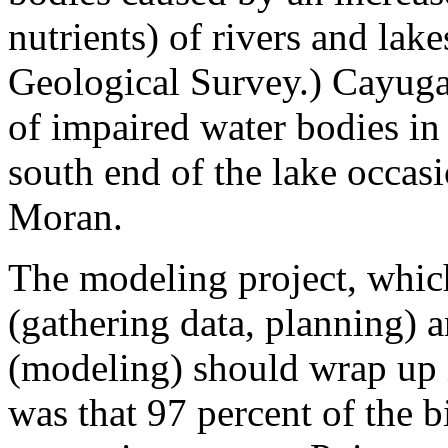
nutrients) of rivers and lak
Geological Survey.) Cayuga
of impaired water bodies in
south end of the lake occasi
Moran.
The modeling project, whi
(gathering data, planning) 
(modeling) should wrap up 
was that 97 percent of the 