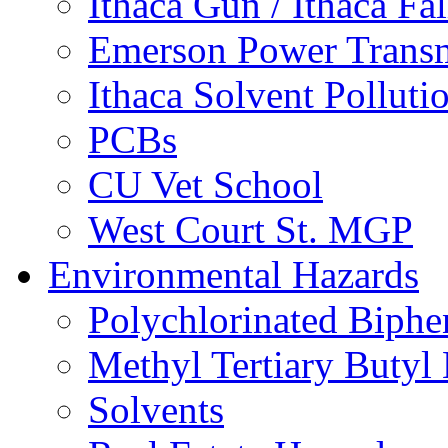
Ithaca Gun / Ithaca Fal
Emerson Power Transm
Ithaca Solvent Polluti
PCBs
CU Vet School
West Court St. MGP
Environmental Hazards
Polychlorinated Biphe
Methyl Tertiary Buty
Solvents