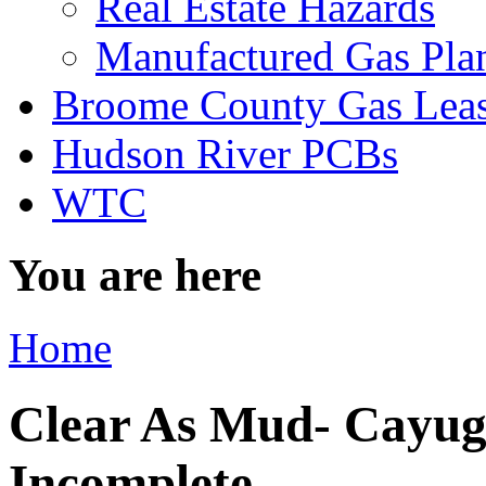
Real Estate Hazards
Manufactured Gas Pla
Broome County Gas Lea
Hudson River PCBs
WTC
You are here
Home
Clear As Mud- Cayug
Incomplete