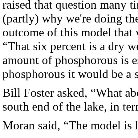
raised that question many t
(partly) why we're doing the
outcome of this model that 
“That six percent is a dry 
amount of phosphorous is es
phosphorous it would be a st
Bill Foster asked, “What abo
south end of the lake, in te
Moran said, “The model is l