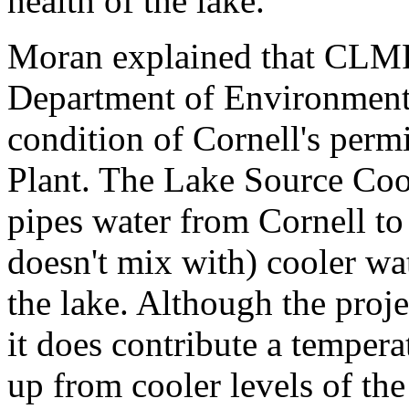
health of the lake.
Moran explained that CLMP
Department of Environmenta
condition of Cornell's perm
Plant. The Lake Source Cool
pipes water from Cornell to 
doesn't mix with) cooler wa
the lake. Although the proje
it does contribute a temper
up from cooler levels of th