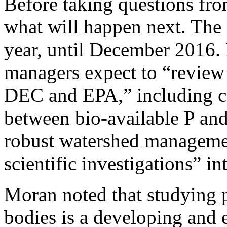
Before taking questions fr
what will happen next. The
year, until December 2016. 
managers expect to “review 
DEC and EPA,” including c
between bio-available P and
robust watershed managemen
scientific investigations” i
Moran noted that studying 
bodies is a developing and 