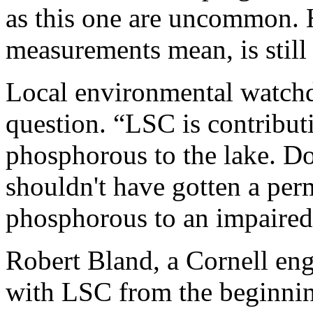
as this one are uncommon. 
measurements mean, is still
Local environmental watchd
question. “LSC is contribut
phosphorous to the lake. Do
shouldn't have gotten a perm
phosphorous to an impaired 
Robert Bland, a Cornell en
with LSC from the beginnin