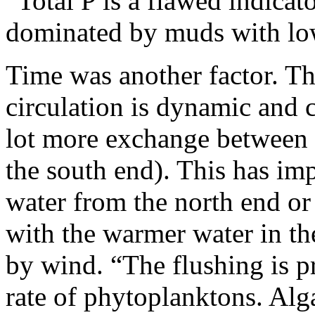
“Total P is a flawed indicat
dominated by muds with low
Time was another factor. 
circulation is dynamic and 
lot more exchange between t
the south end). This has imp
water from the north end or
with the warmer water in th
by wind. “The flushing is p
rate of phytoplanktons. Alg