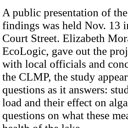
A public presentation of t
findings was held Nov. 13 i
Court Street. Elizabeth Mor
EcoLogic, gave out the proj
with local officials and con
the CLMP, the study appear
questions as it answers: st
load and their effect on alg
questions on what these me