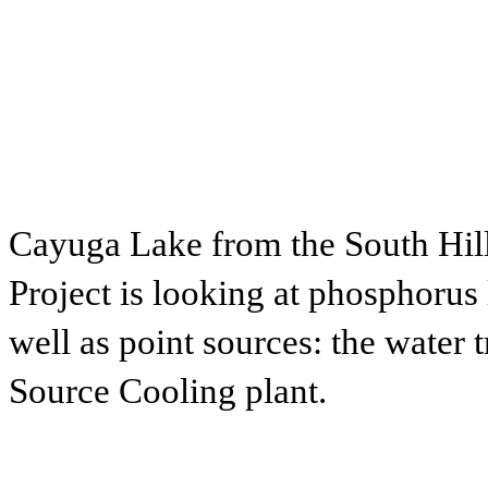
Cayuga Lake from the South Hil
Project is looking at phosphorus l
well as point sources: the water 
Source Cooling plant.