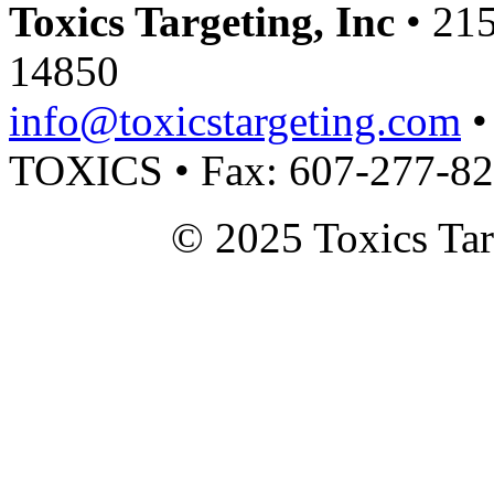
Toxics Targeting, Inc
• 215
14850
info@toxicstargeting.com
•
TOXICS • Fax: 607-277-8
© 2025 Toxics Tar