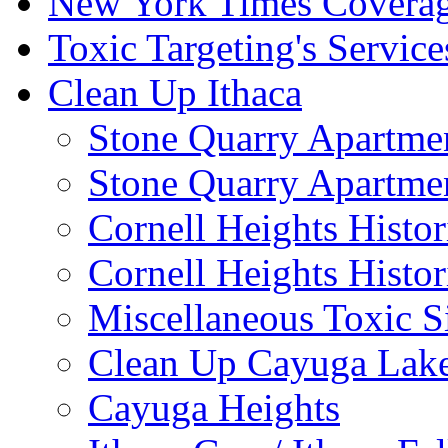
New York Times Covera
Toxic Targeting's Service
Clean Up Ithaca
Stone Quarry Apartmen
Stone Quarry Apartmen
Cornell Heights Histori
Cornell Heights Histor
Miscellaneous Toxic S
Clean Up Cayuga Lake
Cayuga Heights