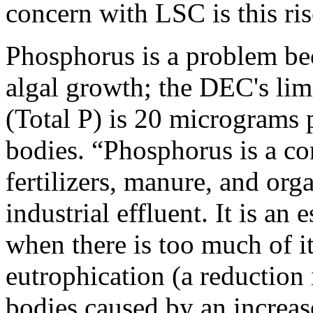
concern with LSC is this ri
Phosphorus is a problem bec
algal growth; the DEC's lim
(Total P) is 20 micrograms p
bodies. “Phosphorus is a co
fertilizers, manure, and or
industrial effluent. It is an 
when there is too much of it
eutrophication (a reduction
bodies caused by an increas