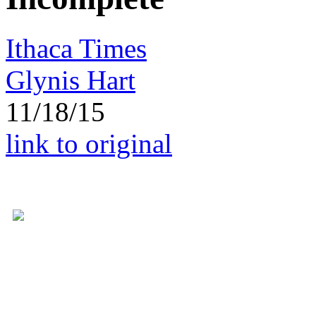
Ithaca Times
Glynis Hart
11/18/15
link to original