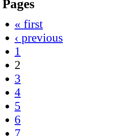
Pages
« first
‹ previous
1
2
3
4
5
6
7