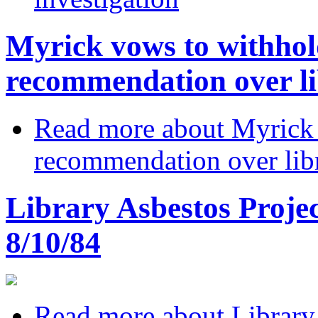
Myrick vows to withhol
recommendation over li
Read more
about Myrick 
recommendation over libr
Library Asbestos Projec
8/10/84
Read more
about Library 