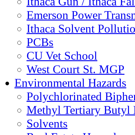
Ithaca Gun / Ithaca Fal
Emerson Power Transm
Ithaca Solvent Polluti
PCBs
CU Vet School
West Court St. MGP
Environmental Hazards
Polychlorinated Biphe
Methyl Tertiary Buty
Solvents