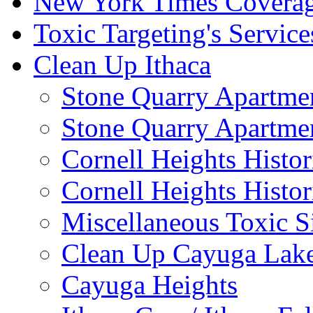
New York Times Covera
Toxic Targeting's Service
Clean Up Ithaca
Stone Quarry Apartmen
Stone Quarry Apartmen
Cornell Heights Histori
Cornell Heights Histor
Miscellaneous Toxic S
Clean Up Cayuga Lake
Cayuga Heights