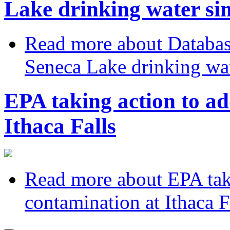
Lake drinking water sin
Read more
about Databas
Seneca Lake drinking wat
EPA taking action to ad
Ithaca Falls
Read more
about EPA taki
contamination at Ithaca F