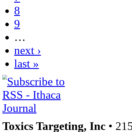
8
9
…
next ›
last »
Toxics Targeting, Inc
• 215