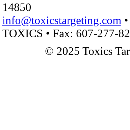
14850
info@toxicstargeting.com
•
TOXICS • Fax: 607-277-8
© 2025 Toxics Tar