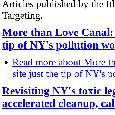
Articles published by the It
Targeting.
More than Love Canal: I
tip of NY's pollution wo
Read more
about More th
site just the tip of NY's 
Revisiting NY's toxic l
accelerated cleanup, cal