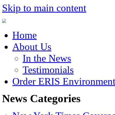
Skip to main content
Home
About Us
In the News
Testimonials
Order ERIS Environment
News Categories