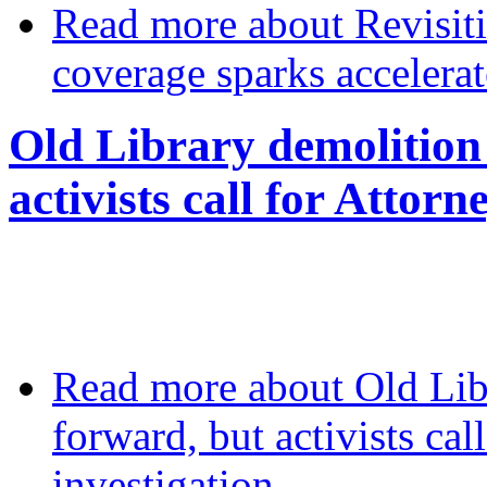
Read more
about Revisit
coverage sparks accelerat
Old Library demolition
activists call for Attor
Read more
about Old Lib
forward, but activists cal
investigation