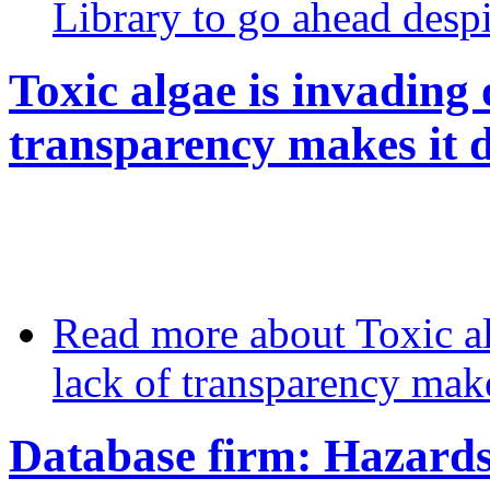
Library to go ahead desp
Toxic algae is invading 
transparency makes it di
Read more
about Toxic al
lack of transparency makes
Database firm: Hazards