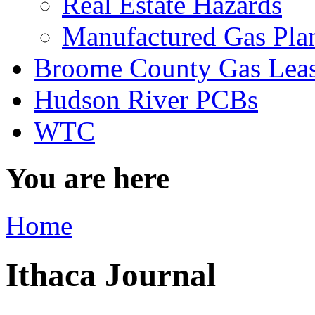
Real Estate Hazards
Manufactured Gas Pla
Broome County Gas Lea
Hudson River PCBs
WTC
You are here
Home
Ithaca Journal