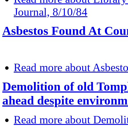
Journal, 8/10/84
Asbestos Found At Cou
Read more
about Asbesto
Demolition of old Tomp
ahead despite environm
Read more
about Demolit