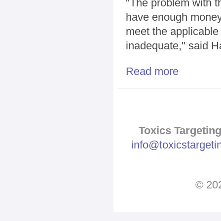
"The problem with th
have enough money. 
meet the applicable 
inadequate," said H
Read more
about Proteste
Toxics Targeting
info@toxicstarget
© 202