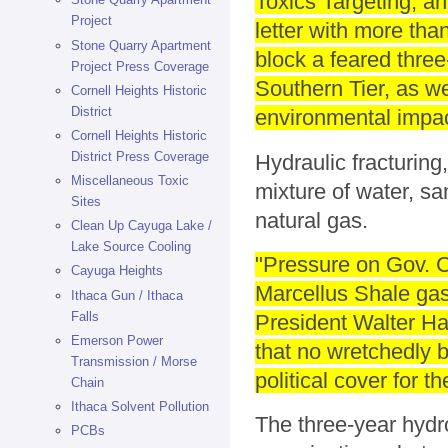
Toxics Targeting, a
Project
letter with more th
Stone Quarry Apartment
block a feared three-
Project Press Coverage
Southern Tier, as we
Cornell Heights Historic
District
environmental impac
Cornell Heights Historic
District Press Coverage
Hydraulic fracturing,
Miscellaneous Toxic
mixture of water, s
Sites
natural gas.
Clean Up Cayuga Lake /
Lake Source Cooling
"Pressure on Gov. C
Cayuga Heights
Marcellus Shale gas
Ithaca Gun / Ithaca
Falls
President Walter Ha
Emerson Power
that no wretchedly 
Transmission / Morse
political cover for t
Chain
Ithaca Solvent Pollution
The three-year hydr
PCBs