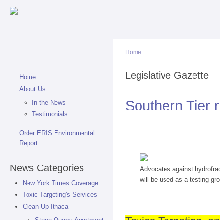
Sk
ma
co
Home
You are here
Legislative Gazette
Home
About Us
Southern Tier r
In the News
Testimonials
Order ERIS Environmental
Report
News Categories
Advocates against hydrofrac
will be used as a testing gr
New York Times Coverage
Toxic Targeting's Services
Clean Up Ithaca
Stone Quarry Apartment