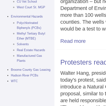
organization – but n
CU Vet School
Department of Envir
West Court St. MGP
more than 100 well
Environmental Hazards
counties. The wells
Polychlorinated
would be a test to w
Biphenyls (PCBs)
Methyl Tertiary Butyl
Ether (MTBE)
Read more
about Southern 
Solvents
Real Estate Hazards
Manufactured Gas
Protesters read
Plants
Broome County Gas Leasing
Walter Hang, preside
Hudson River PCBs
today's protest, sai
WTC
introduce a Natura
proposal, similar to
are held responsible