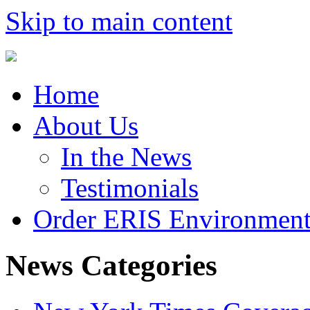
Skip to main content
Home
About Us
In the News
Testimonials
Order ERIS Environment
News Categories