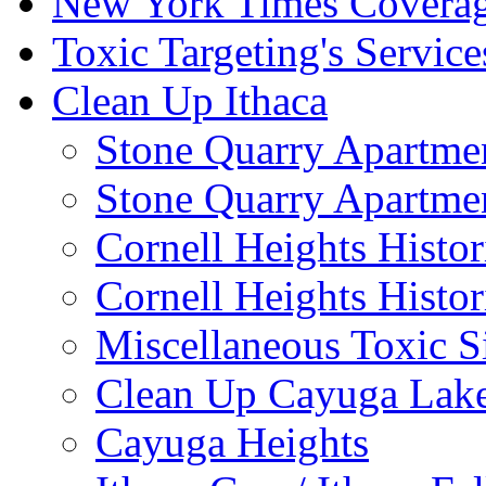
New York Times Covera
Toxic Targeting's Service
Clean Up Ithaca
Stone Quarry Apartmen
Stone Quarry Apartmen
Cornell Heights Histori
Cornell Heights Histor
Miscellaneous Toxic S
Clean Up Cayuga Lake
Cayuga Heights