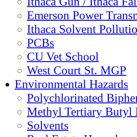
Ithaca Gun / Ithaca Fal
Emerson Power Transm
Ithaca Solvent Polluti
PCBs
CU Vet School
West Court St. MGP
Environmental Hazards
Polychlorinated Biphe
Methyl Tertiary Buty
Solvents