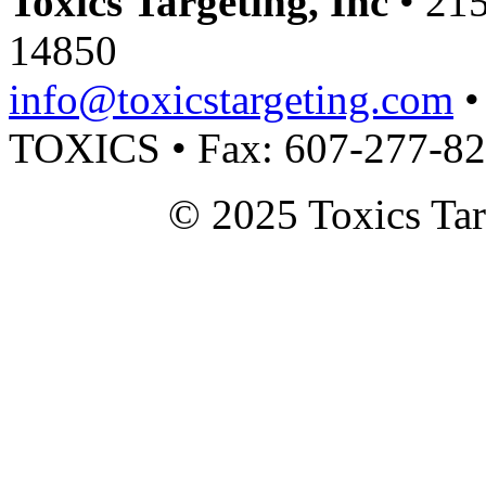
Toxics Targeting, Inc
• 215
14850
info@toxicstargeting.com
•
TOXICS • Fax: 607-277-8
© 2025 Toxics Tar