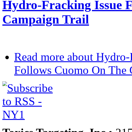
Hydro-Fracking Issue 
Campaign Trail
Read more
about Hydro-F
Follows Cuomo On The C