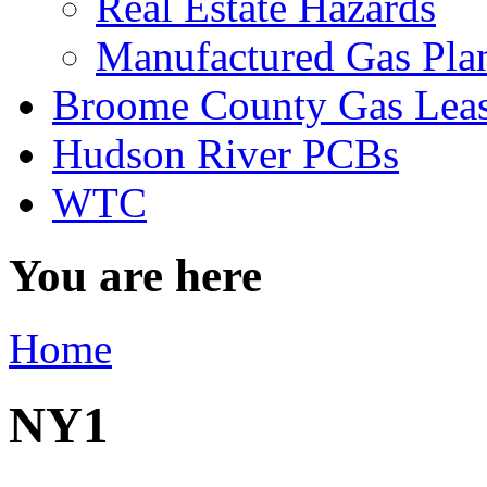
Real Estate Hazards
Manufactured Gas Pla
Broome County Gas Lea
Hudson River PCBs
WTC
You are here
Home
NY1