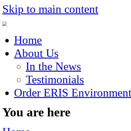
Skip to main content
Home
About Us
In the News
Testimonials
Order ERIS Environment
You are here