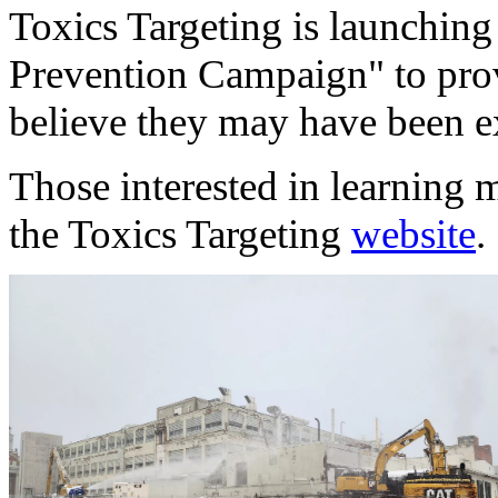
Toxics Targeting is launching 
Prevention Campaign" to pro
believe they may have been e
Those interested in learning m
the Toxics Targeting
website
.