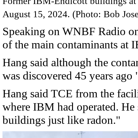
Former IBM-Endicott buildings at
August 15, 2024. (Photo: Bob J
Speaking on WNBF Radio on
of the main contaminants at 
Hang said although the contam
was discovered 45 years ago "i
Hang said TCE from the facili
where IBM had operated. He 
buildings just like radon."