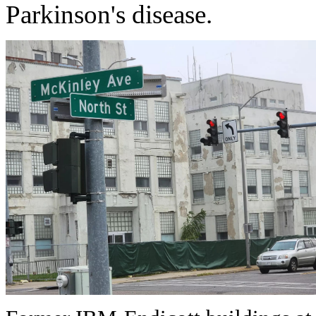
Parkinson's disease.