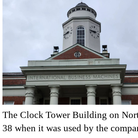
The Clock Tower Building on Nort
38 when it was used by the comp