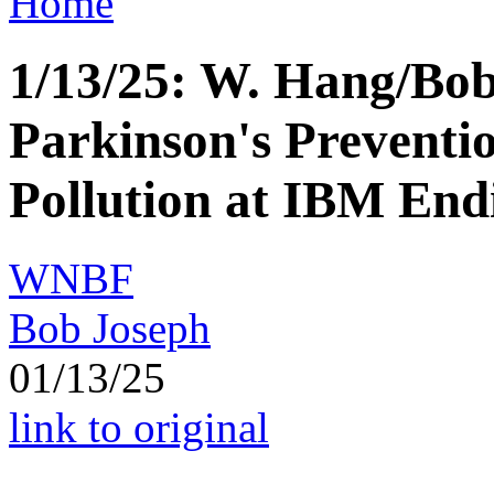
Home
1/13/25: W. Hang/B
Parkinson's Prevent
Pollution at IBM End
WNBF
Bob Joseph
01/13/25
link to original