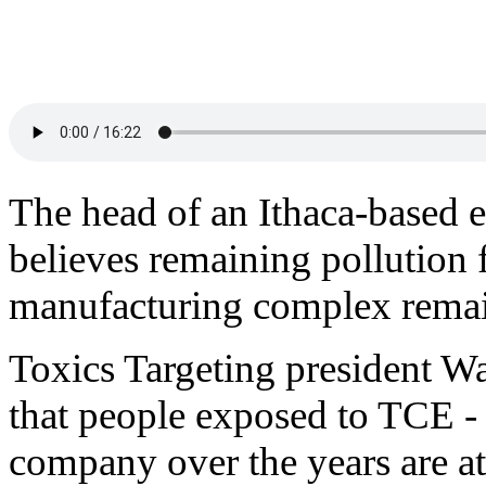
The head of an Ithaca-based 
believes remaining pollution
manufacturing complex remains
Toxics Targeting president Wa
that people exposed to TCE - 
company over the years are at