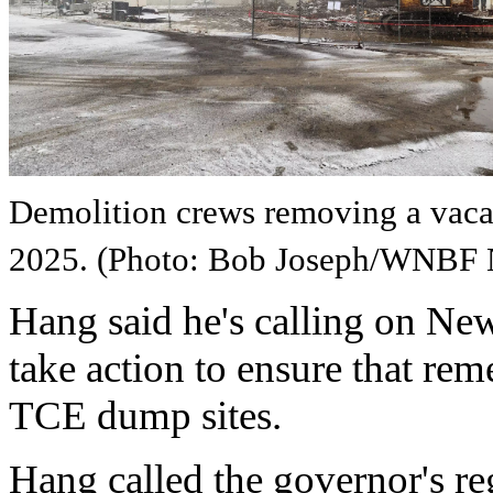
Demolition crews removing a vaca
2025. (Photo: Bob Joseph/WNBF
Hang said he's calling on N
take action to ensure that rem
TCE dump sites.
Hang called the governor's re