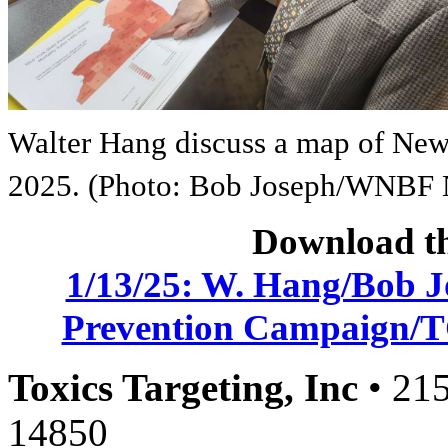
Walter Hang discuss a map of New 
2025. (Photo: Bob Joseph/WNBF
Download th
1/13/25: W. Hang/Bob 
Prevention Campaign/TC
Toxics Targeting, Inc
• 215
14850