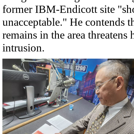
former IBM-Endicott site "sh
unacceptable." He contends t
remains in the area threatens
intrusion.