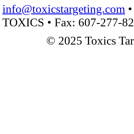
info@toxicstargeting.com
•
TOXICS • Fax: 607-277-8
© 2025 Toxics Tar