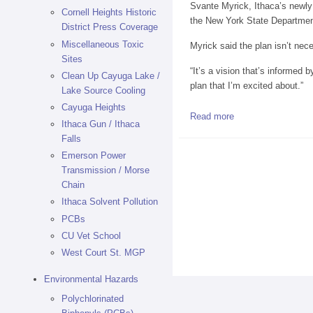
Svante Myrick, Ithaca’s newly 
Cornell Heights Historic
the New York State Department
District Press Coverage
Miscellaneous Toxic
Myrick said the plan isn’t nece
Sites
“It’s a vision that’s informed b
Clean Up Cayuga Lake /
plan that I’m excited about.”
Lake Source Cooling
Cayuga Heights
Read more
about Proposal for
Ithaca Gun / Ithaca
Falls
Emerson Power
Transmission / Morse
Chain
Ithaca Solvent Pollution
PCBs
CU Vet School
West Court St. MGP
Environmental Hazards
Polychlorinated