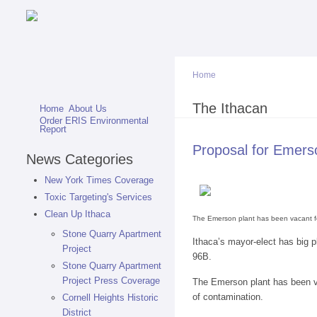
Home
You are here
The Ithacan
Home
About Us
Order ERIS Environmental
Report
Proposal for Emers
News Categories
New York Times Coverage
Toxic Targeting's Services
Clean Up Ithaca
The Emerson plant has been vacant for
Stone Quarry Apartment
Ithaca’s mayor-elect has big p
Project
96B.
Stone Quarry Apartment
Project Press Coverage
The Emerson plant has been va
of contamination.
Cornell Heights Historic
District