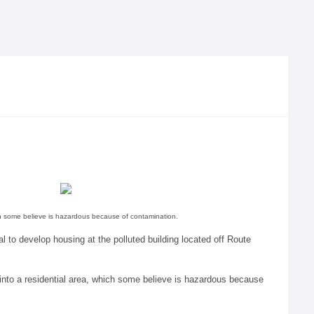
ich some believe is hazardous because of contamination.
l to develop housing at the polluted building located off Route
into a residential area, which some believe is hazardous because