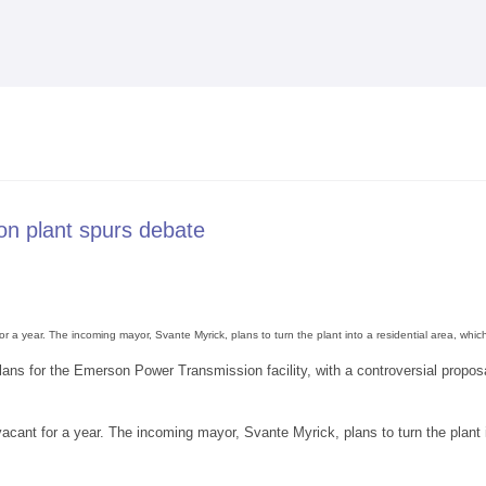
Skip to
main
content
on plant spurs debate
 a year. The incoming mayor, Svante Myrick, plans to turn the plant into a residential area, wh
lans for the Emerson Power Transmission facility, with a controversial proposa
cant for a year. The incoming mayor, Svante Myrick, plans to turn the plant 