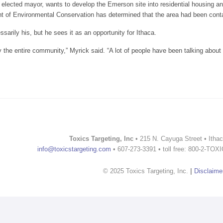
elected mayor, wants to develop the Emerson site into residential housing an
 of Environmental Conservation has determined that the area had been conta
ssarily his, but he sees it as an opportunity for Ithaca.
y the entire community,” Myrick said. “A lot of people have been talking about it
 Emerson plant spurs debate
Toxics Targeting, Inc
• 215 N. Cayuga Street • Itha
info@toxicstargeting.com
• 607-273-3391 • toll free: 800-2-TOX
© 2025 Toxics Targeting, Inc.
|
Disclaime