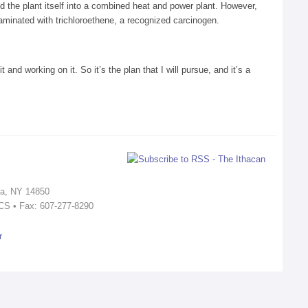
d the plant itself into a combined heat and power plant. However,
minated with trichloroethene, a recognized carcinogen.
 and working on it. So it’s the plan that I will pursue, and it’s a
ca, NY 14850
ICS • Fax: 607-277-8290
r