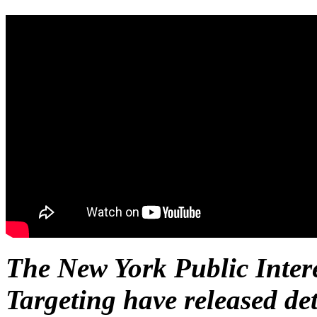
The New York Public Inter
Targeting have released det