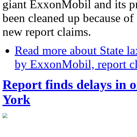
giant ExxonMobil and its p
been cleaned up because of l
new report claims.
Read more
about State lax
by ExxonMobil, report c
Report finds delays in o
York