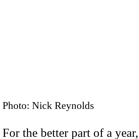
Photo: Nick Reynolds
For the better part of a year