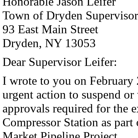
Honorable Jason Leifer
Town of Dryden Superviso
93 East Main Street
Dryden, NY 13053
Dear Supervisor Leifer:
I wrote to you on February 
urgent action to suspend o
approvals required for the 
Compressor Station as par
Market Pipeline Project.