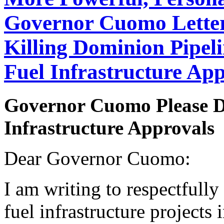
Governor Cuomo Letter
Killing Dominion Pipeli
Fuel Infrastructure A
Governor Cuomo Please D
Infrastructure Approvals
Dear Governor Cuomo:
I am writing to respectfully 
fuel infrastructure projects