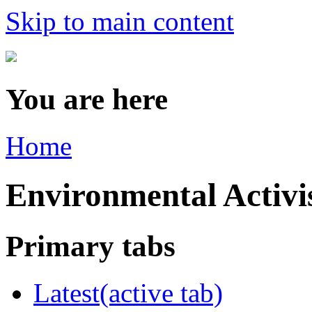
Skip to main content
You are here
Home
Environmental Acti
Primary tabs
Latest
(active tab)