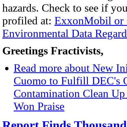
hazards. Check to see if you
profiled at:
ExxonMobil or 
Environmental Data Regard
Greetings Fractivists,
Read more
about New Ini
Cuomo to Fulfill DEC's
Contamination Clean Up 
Won Praise
Report Finds Thousands