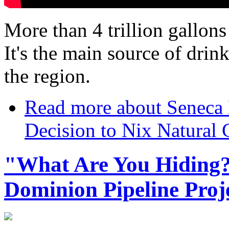
More than 4 trillion gallons
It's the main source of drin
the region.
Read more
about Seneca 
Decision to Nix Natural 
"What Are You Hiding?"
Dominion Pipeline Proj