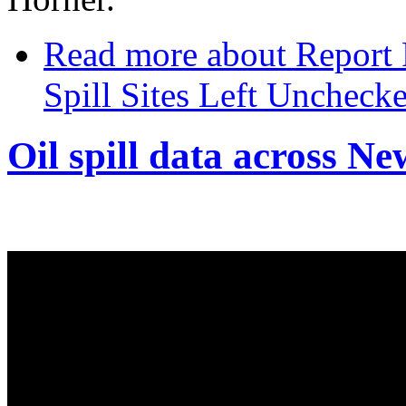
Read more
about Report 
Spill Sites Left Unchecke
Oil spill data across N