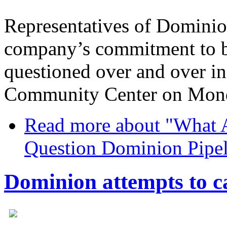
Representatives of Dominio
company’s commitment to b
questioned over and over in
Community Center on Mond
Read more
about "What A
Question Dominion Pipel
Dominion attempts to c