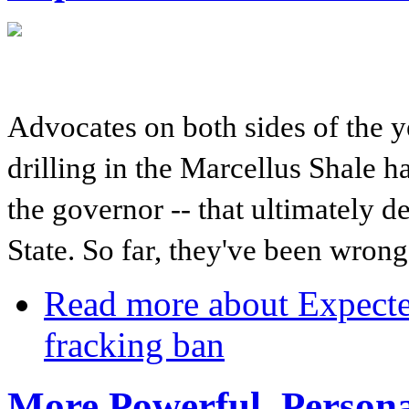
Advocates on both sides of the y
drilling in the Marcellus Shale h
the governor -- that ultimately d
State. So far, they've been wro
Read more
about Expecte
fracking ban
More Powerful, Persona