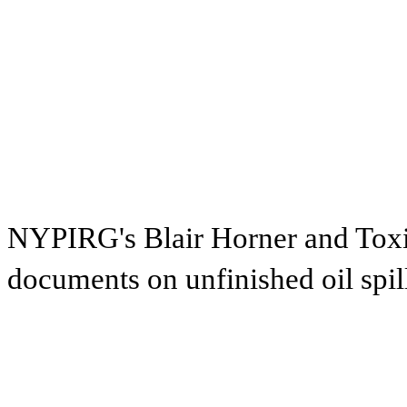
NYPIRG's Blair Horner and Toxic
documents on unfinished oil spil