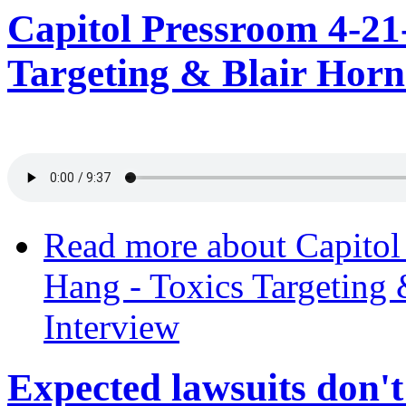
Capitol Pressroom 4-21
Targeting & Blair Hor
Read more
about Capitol
Hang - Toxics Targeting
Interview
Expected lawsuits don't