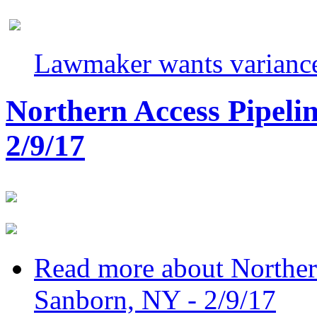
Lawmaker wants variance
Northern Access Pipeli
2/9/17
Read more
about Norther
Sanborn, NY - 2/9/17