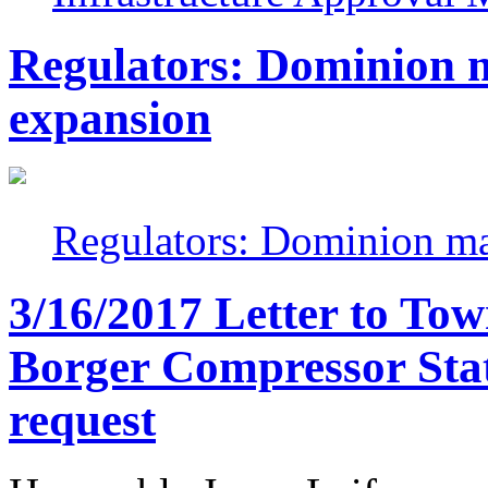
Regulators: Dominion m
expansion
Regulators: Dominion ma
3/16/2017 Letter to To
Borger Compressor Stat
request