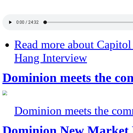
Read more
about Capitol
Hang Interview
Dominion meets the com
Dominion meets the comm
Dominion New Market P