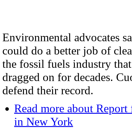
Environmental advocates say
could do a better job of cle
the fossil fuels industry th
dragged on for decades. Cu
defend their record.
Read more
about Report f
in New York