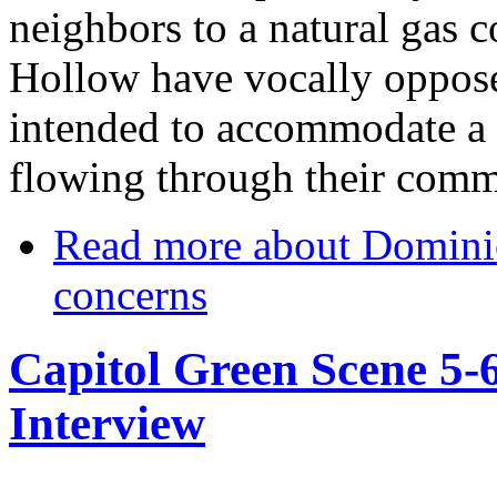
neighbors to a natural gas c
Hollow have vocally oppose
intended to accommodate a 
flowing through their comm
Read more
about Dominio
concerns
Capitol Green Scene 5-
Interview