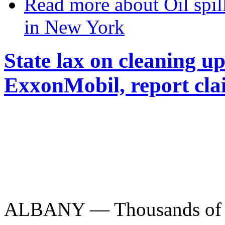
Read more
about Oil spi
in New York
State lax on cleaning up 
ExxonMobil, report cla
ALBANY — Thousands of con