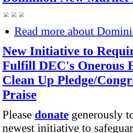
Read more
about Domini
New Initiative to Requ
Fulfill DEC's Onerous
Clean Up Pledge/Congr
Praise
Please
donate
generously to
newest initiative to safegu