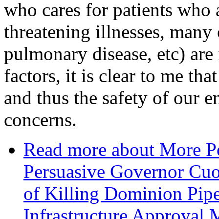
who cares for patients who a
threatening illnesses, many 
pulmonary disease, etc) ar
factors, it is clear to me th
and thus the safety of our e
concerns.
Read more
about More Po
Persuasive Governor Cuo
of Killing Dominion Pipe
Infrastructure Approval