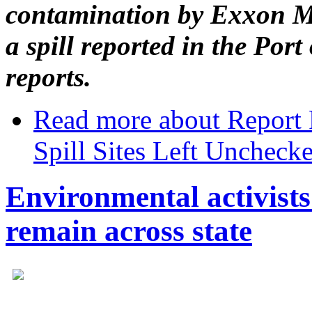
contamination by Exxon Mob
a spill reported in the Por
reports.
Read more
about Report 
Spill Sites Left Uncheck
Environmental activists 
remain across state