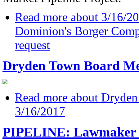
Read more
about 3/16/20
Dominion's Borger Compr
request
Dryden Town Board Mee
Read more
about Dryden
3/16/2017
PIPELINE: Lawmaker w