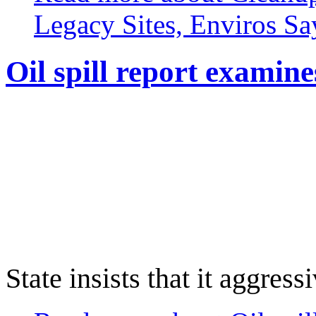
Legacy Sites, Enviros Sa
Oil spill report examin
State insists that it aggres