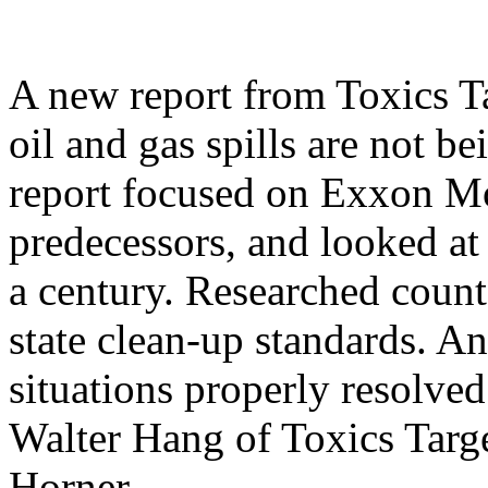
A new report from Toxics 
oil and gas spills are not b
report focused on Exxon Mo
predecessors, and looked at
a century. Researched count
state clean-up standards. A
situations properly resolved
Walter Hang of Toxics Targ
Horner.