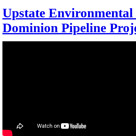
Upstate Environmental 
Dominion Pipeline Proj