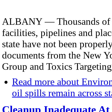
ALBANY — Thousands of pet
facilities, pipelines and pla
state have not been properl
documents from the New Yor
Group and Toxics Targeting
Read more
about Environm
oil spills remain across st
Cleanup Inadequate At