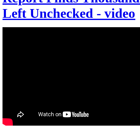
Left Unchecked - video