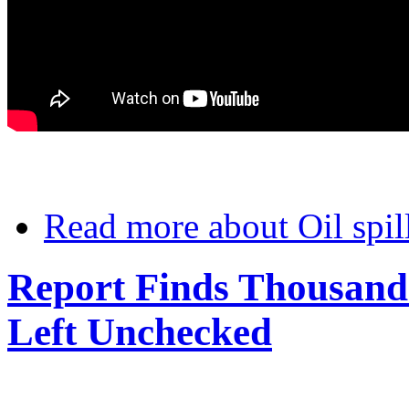
Read more
about Oil spil
Report Finds Thousands
Left Unchecked