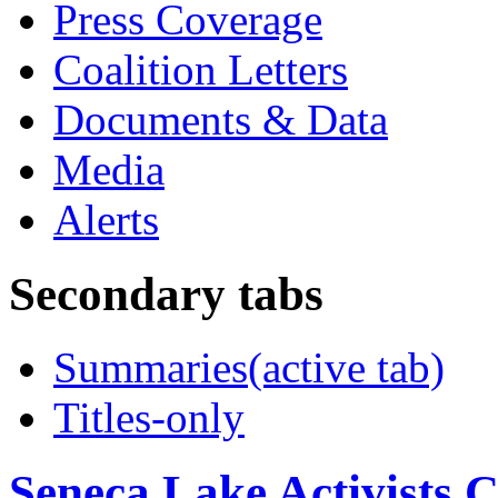
Press Coverage
Coalition Letters
Documents & Data
Media
Alerts
Secondary tabs
Summaries
(active tab)
Titles-only
Seneca Lake Activists C