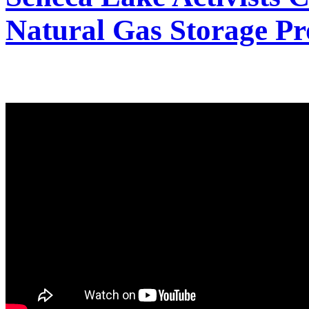
Natural Gas Storage Pr