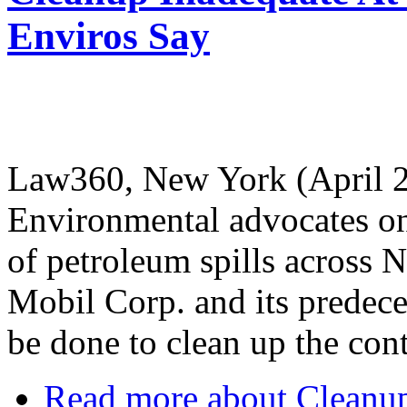
Enviros Say
Law360, New York (April 2
Environmental advocates on
of petroleum spills across
Mobil Corp. and its predece
be done to clean up the con
Read more
about Cleanu