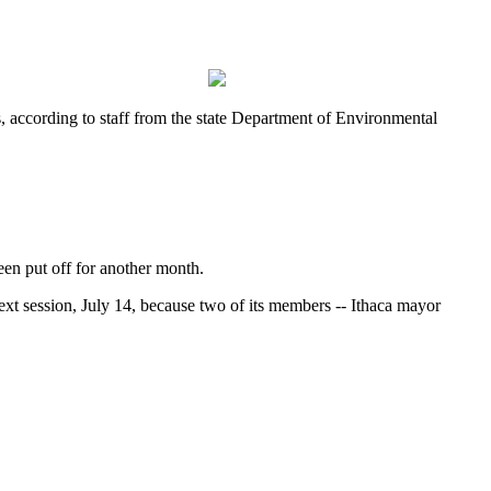
, according to staff from the state Department of Environmental
een put off for another month.
ext session, July 14, because two of its members -- Ithaca mayor