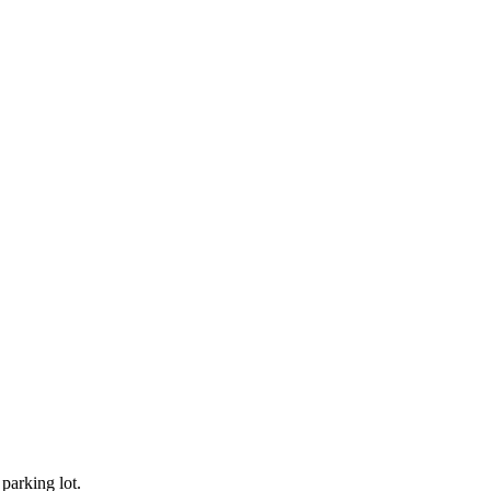
 parking lot.