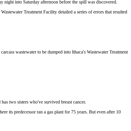
ay night into Saturday afternoon before the spill was discovered.
astewater Treatment Facility detailed a series of errors that resulted
.
 carcass wastewater to be dumped into Ithaca's Wastewater Treatment
d has two sisters who've survived breast cancer.
e its predecessor ran a gas plant for 75 years. But even after 10