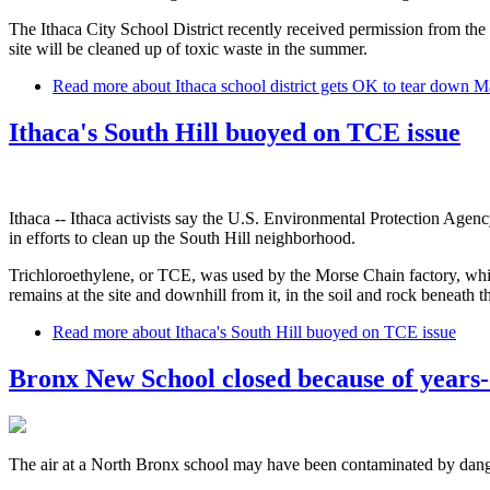
The Ithaca City School District recently received permission from the 
site will be cleaned up of toxic waste in the summer.
Read more
about Ithaca school district gets OK to tear down Ma
Ithaca's South Hill buoyed on TCE issue
Ithaca -- Ithaca activists say the U.S. Environmental Protection Agenc
in efforts to clean up the South Hill neighborhood.
Trichloroethylene, or TCE, was used by the Morse Chain factory, whi
remains at the site and downhill from it, in the soil and rock beneath
Read more
about Ithaca's South Hill buoyed on TCE issue
Bronx New School closed because of years-o
The air at a North Bronx school may have been contaminated by dange