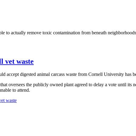
sible to actually remove toxic contamination from beneath neighborhoods
l vet waste
uld accept digested animal carcass waste from Cornell University has b
at oversees the publicly owned plant agreed to delay a vote until its n
able to attend.
vet waste