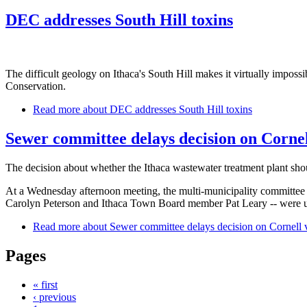
DEC addresses South Hill toxins
The difficult geology on Ithaca's South Hill makes it virtually impos
Conservation.
Read more
about DEC addresses South Hill toxins
Sewer committee delays decision on Cornel
The decision about whether the Ithaca wastewater treatment plant sho
At a Wednesday afternoon meeting, the multi-municipality committee th
Carolyn Peterson and Ithaca Town Board member Pat Leary -- were un
Read more
about Sewer committee delays decision on Cornell 
Pages
« first
‹ previous