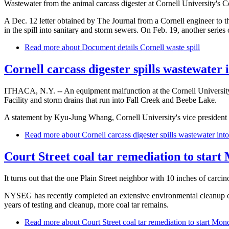
Wastewater from the animal carcass digester at Cornell University's Co
A Dec. 12 letter obtained by The Journal from a Cornell engineer to t
in the spill into sanitary and storm sewers. On Feb. 19, another series 
Read more
about Document details Cornell waste spill
Cornell carcass digester spills wastewater 
ITHACA, N.Y. -- An equipment malfunction at the Cornell University 
Facility and storm drains that run into Fall Creek and Beebe Lake.
A statement by Kyu-Jung Whang, Cornell University's vice president for
Read more
about Cornell carcass digester spills wastewater into
Court Street coal tar remediation to star
It turns out that the one Plain Street neighbor with 10 inches of carc
NYSEG has recently completed an extensive environmental cleanup of c
years of testing and cleanup, more coal tar remains.
Read more
about Court Street coal tar remediation to start Mon