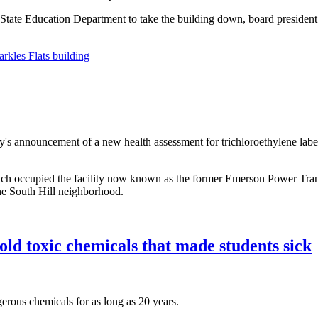
State Education Department to take the building down, board president R
rkles Flats building
y's announcement of a new health assessment for trichloroethylene labeli
ch occupied the facility now known as the former Emerson Power Transmi
 the South Hill neighborhood.
ld toxic chemicals that made students sick
rous chemicals for as long as 20 years.