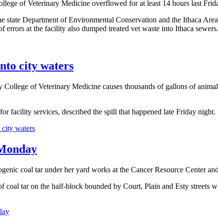
llege of Veterinary Medicine overflowed for at least 14 hours last Frid
he state Department of Environmental Conservation and the Ithaca Area W
of errors at the facility also dumped treated vet waste into Ithaca sewers
into city waters
College of Veterinary Medicine causes thousands of gallons of animal
 facility services, described the spill that happened late Friday night.
 city waters
t Monday
inogenic coal tar under her yard works at the Cancer Resource Center an
oal tar on the half-block bounded by Court, Plain and Esty streets wher
day