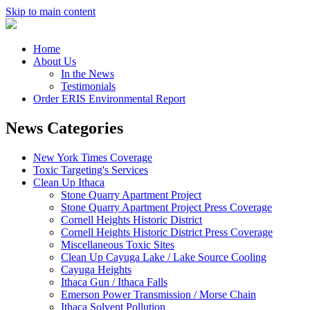
Skip to main content
Home
About Us
In the News
Testimonials
Order ERIS Environmental Report
News Categories
New York Times Coverage
Toxic Targeting's Services
Clean Up Ithaca
Stone Quarry Apartment Project
Stone Quarry Apartment Project Press Coverage
Cornell Heights Historic District
Cornell Heights Historic District Press Coverage
Miscellaneous Toxic Sites
Clean Up Cayuga Lake / Lake Source Cooling
Cayuga Heights
Ithaca Gun / Ithaca Falls
Emerson Power Transmission / Morse Chain
Ithaca Solvent Pollution