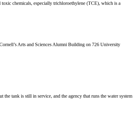
 toxic chemicals, especially trichloroethylene (TCE), which is a
t Cornell’s Arts and Sciences Alumni Building on 726 University
t the tank is still in service, and the agency that runs the water system