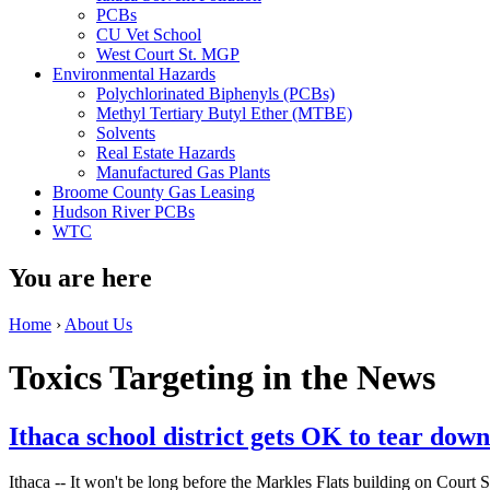
PCBs
CU Vet School
West Court St. MGP
Environmental Hazards
Polychlorinated Biphenyls (PCBs)
Methyl Tertiary Butyl Ether (MTBE)
Solvents
Real Estate Hazards
Manufactured Gas Plants
Broome County Gas Leasing
Hudson River PCBs
WTC
You are here
Home
›
About Us
Toxics Targeting in the News
Ithaca school district gets OK to tear dow
Ithaca -- It won't be long before the Markles Flats building on Court St