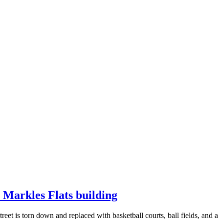
n Markles Flats building
reet is torn down and replaced with basketball courts, ball fields, and a