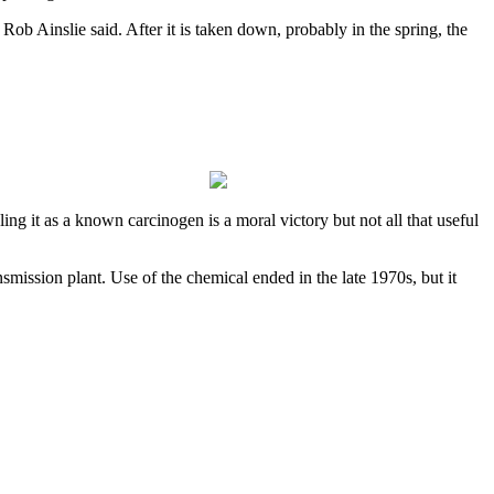
ob Ainslie said. After it is taken down, probably in the spring, the
ng it as a known carcinogen is a moral victory but not all that useful
ssion plant. Use of the chemical ended in the late 1970s, but it