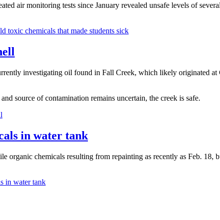
ed air monitoring tests since January revealed unsafe levels of several
 toxic chemicals that made students sick
ell
ntly investigating oil found in Fall Creek, which likely originated a
 and source of contamination remains uncertain, the creek is safe.
l
cals in water tank
le organic chemicals resulting from repainting as recently as Feb. 18, bu
s in water tank