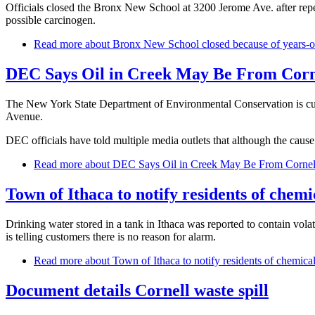
Officials closed the Bronx New School at 3200 Jerome Ave. after repeat
possible carcinogen.
Read more
about Bronx New School closed because of years-old
DEC Says Oil in Creek May Be From Corn
The New York State Department of Environmental Conservation is curre
Avenue.
DEC officials have told multiple media outlets that although the cause
Read more
about DEC Says Oil in Creek May Be From Cornel
Town of Ithaca to notify residents of chemi
Drinking water stored in a tank in Ithaca was reported to contain volati
is telling customers there is no reason for alarm.
Read more
about Town of Ithaca to notify residents of chemical
Document details Cornell waste spill